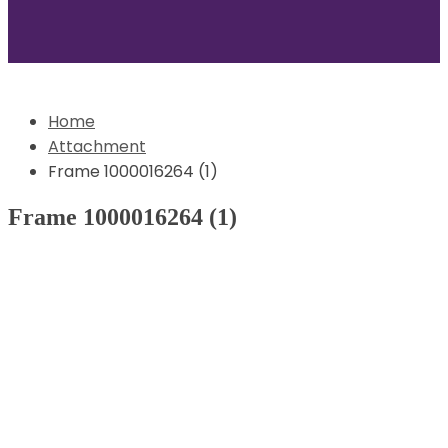
Home
Attachment
Frame 1000016264 (1)
Frame 1000016264 (1)