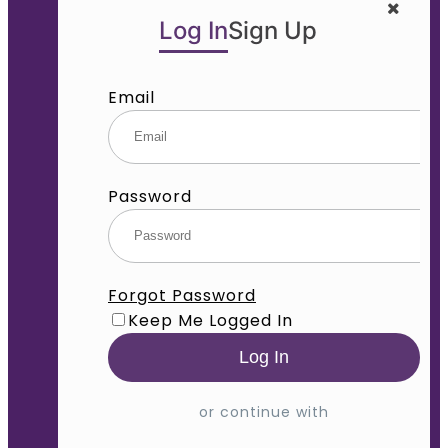
Log In
Sign Up
Email
Password
Forgot Password
Keep Me Logged In
or continue with