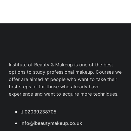
Institute of Beauty & Makeup is one of the best
options to study professional makeup. Courses we
offer are aimed at people who want to take their
first steps or for those who already have
experience and want to acquire more techniques.
02039238705
info@ibeautymakeup.co.uk