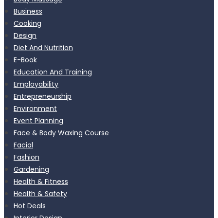
Business
Cooking
Design
Diet And Nutrition
E-Book
Education And Training
Employability
Entrepreneurship
Environment
Event Planning
Face & Body Waxing Course
Facial
Fashion
Gardening
Health & Fitness
Health & Safety
Hot Deals
Interior Design