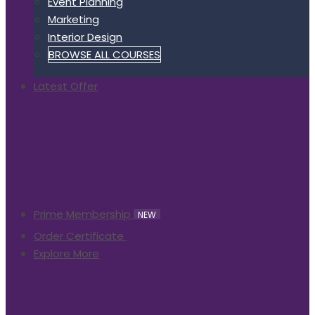
Event Planning
Marketing
Interior Design
BROWSE ALL COURSES
Latest Offer
Prime Membership
NEW
Order Certificate
Explore More