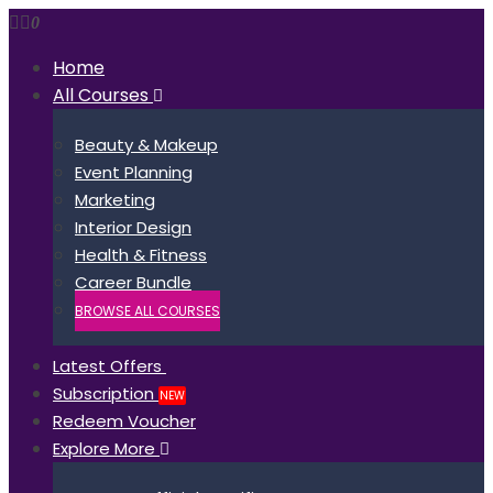
0
Home
All Courses
Beauty & Makeup
Event Planning
Marketing
Interior Design
Health & Fitness
Career Bundle
BROWSE ALL COURSES
Latest Offers
Subscription
NEW
Redeem Voucher
Explore More