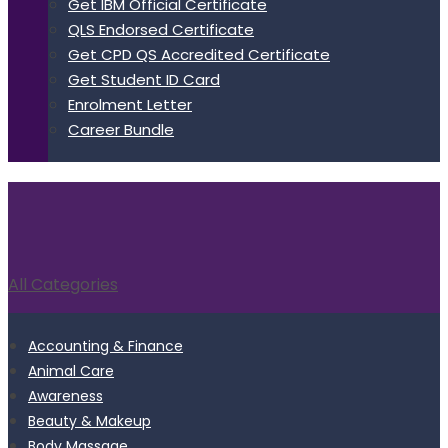
Get IBM Official Certificate
QLS Endorsed Certificate
Get CPD QS Accredited Certificate
Get Student ID Card
Enrolment Letter
Career Bundle
All Categories
Accounting & Finance
Animal Care
Awareness
Beauty & Makeup
Body Massage