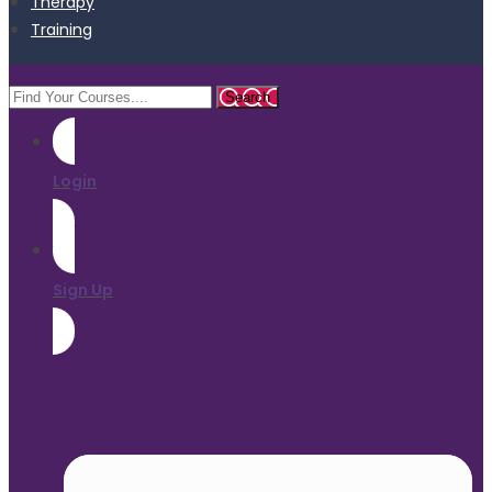
Therapy
Training
Login
Sign Up