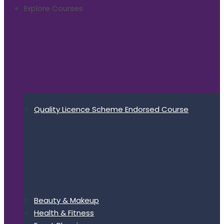
Explore Courses
Quality Licence Scheme Endorsed Course
Beauty & Makeup
Health & Fitness