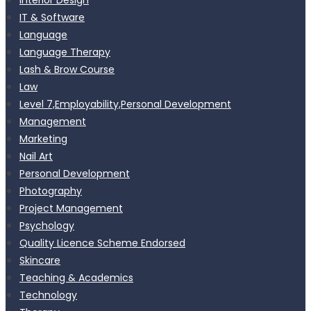
IT & Software
Language
Language Therapy
Lash & Brow Course
Law
Level 7,Employability,Personal Development
Management
Marketing
Nail Art
Personal Development
Photography
Project Management
Psychology
Quality Licence Scheme Endorsed
Skincare
Teaching & Academics
Technology