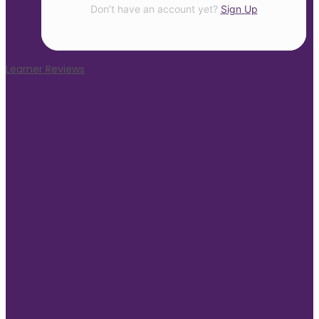
Don’t have an account yet?
Sign Up
Learner Reviews