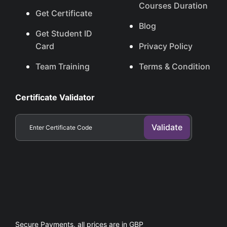
Courses Duration
Get Certificate
Blog
Get Student ID
Card
Privacy Policy
Team Training
Terms & Condition
Certificate Validator
Secure Payments, all prices are in GBP​