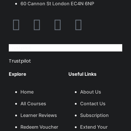
60 Cannon St London EC4N 6NP
Trustpilot
Trustpilot
Explore
Useful Links
Home
About Us
All Courses
Contact Us
Learner Reviews
Subscription
Redeem Voucher
Extend Your