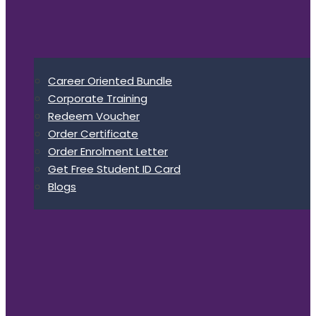
Career Oriented Bundle
Corporate Training
Redeem Voucher
Order Certificate
Order Enrolment Letter
Get Free Student ID Card
Blogs