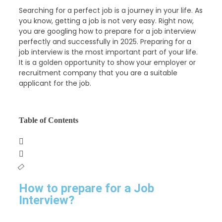
Searching for a perfect job is a journey in your life. As
you know, getting a job is not very easy. Right now,
you are googling how to prepare for a job interview
perfectly and successfully in 2025. Preparing for a
job interview is the most important part of your life.
It is a golden opportunity to show your employer or
recruitment company that you are a suitable
applicant for the job.
Table of Contents
How to prepare for a Job
Interview?