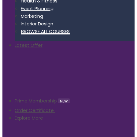
Health & Fitness
Event Planning
Marketing
Interior Design
BROWSE ALL COURSES
Latest Offer
Prime Membership
NEW
Order Certificate
Explore More