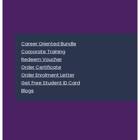
Career Oriented Bundle
Corporate Training
Redeem Voucher
Order Certificate
Order Enrolment Letter
Get Free Student ID Card
Blogs