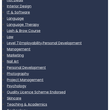
Interior Design
IT & Software
Language
Language Therapy
Lash & Brow Course
Law
Level 7,Employability,Personal Development
Management
Marketing
Nail Art
Personal Development
Photography
Project Management
Psychology
Quality Licence Scheme Endorsed
Skincare
Teaching & Academics