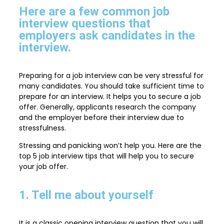
Here are a few common job
interview questions that
employers ask candidates in the
interview.
Preparing for a job interview can be very stressful for
many candidates. You should take sufficient time to
prepare for an interview. It helps you to secure a job
offer. Generally, applicants research the company
and the employer before their interview due to
stressfulness.
Stressing and panicking won’t help you. Here are the
top 5 job interview tips that will help you to secure
your job offer.
1. Tell me about yourself
It is a classic opening interview question that you will