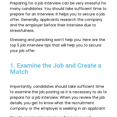
Preparing for a job interview can be very stressful for
many candidates. You should take sufficient time to
prepare for an interview. It helps you to secure a job
offer. Generally, applicants research the company
and the employer before their interview due to
stressfulness.
Stressing and panicking won’t help you. Here are the
top 5 job interview tips that will help you to secure
your job offer.
1. Examine the Job and Create a
Match
Importantly, candidates should take sufficient time
to examine the job posting as it is necessary to do to
prepare for a job interview. When you review the job
details, you get to know what the recruitment
company or the employer is seeking in an applicant.