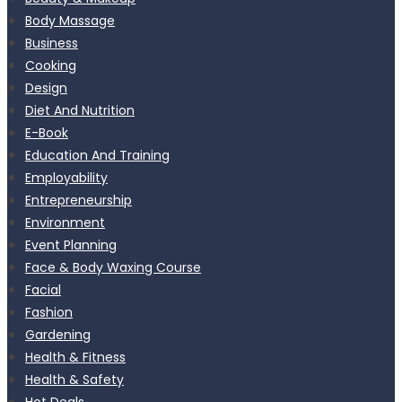
Body Massage
Business
Cooking
Design
Diet And Nutrition
E-Book
Education And Training
Employability
Entrepreneurship
Environment
Event Planning
Face & Body Waxing Course
Facial
Fashion
Gardening
Health & Fitness
Health & Safety
Hot Deals