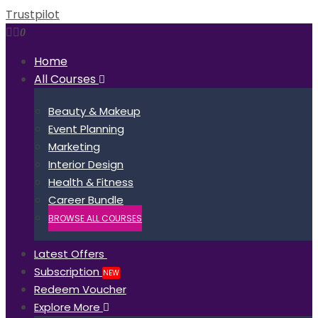
Trustpilot
0
Home
All Courses
Beauty & Makeup
Event Planning
Marketing
Interior Design
Health & Fitness
Career Bundle
BROWSE ALL COURSES
Latest Offers
Subscription
NEW
Redeem Voucher
Explore More