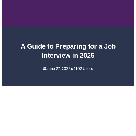
A Guide to Preparing for a Job
Interview in 2025
June 27, 2025
1102 Users