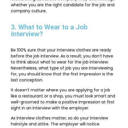
whether you are the right candidate for the job and
company culture.
3. What to Wear to a Job
Interview?
Be 100% sure that your interview clothes are ready
before the job interview. As a result, you don’t have
to think about what to wear for the job interview.
Nevertheless, what type of job you are interviewing
for, you should know that the first impression is the
last conception.
It doesn’t matter where you are applying for a job
like a restaurant or a shop, you must look smart and
well-groomed to make a positive impression at first
sight in an interview with the employer.
As interview clothes matter, so do your interview
hairstyle and attire. The employer will notice