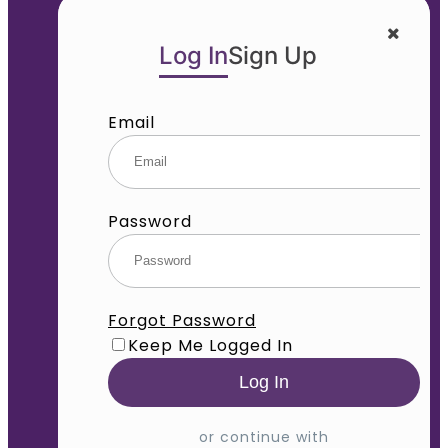
Log In
Sign Up
Email
Password
Forgot Password
Keep Me Logged In
or continue with