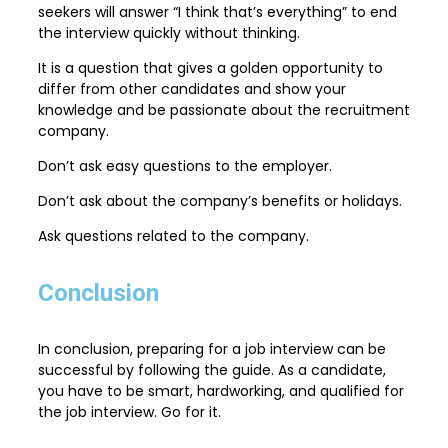
seekers will answer “I think that’s everything” to end
the interview quickly without thinking.
It is a question that gives a golden opportunity to
differ from other candidates and show your
knowledge and be passionate about the recruitment
company.
Don’t ask easy questions to the employer.
Don’t ask about the company’s benefits or holidays.
Ask questions related to the company.
Conclusion
In conclusion, preparing for a job interview can be
successful by following the guide. As a candidate,
you have to be smart, hardworking, and qualified for
the job interview. Go for it.