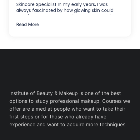
Skincare Specialist In my early years, I was
always fascinated by how glowing skin could
transform someone’s entire appearance—how a
…
Read More
Institute of Beauty & Makeup is one of the best
options to study professional makeup. Courses we
offer are aimed at people who want to take their
first steps or for those who already have
experience and want to acquire more techniques.