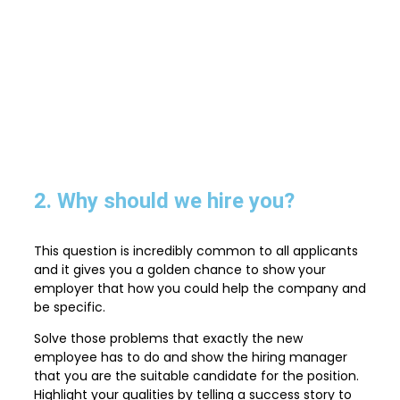
2. Why should we hire you?
This question is incredibly common to all applicants
and it gives you a golden chance to show your
employer that how you could help the company and
be specific.
Solve those problems that exactly the new
employee has to do and show the hiring manager
that you are the suitable candidate for the position.
Highlight your qualities by telling a success story to