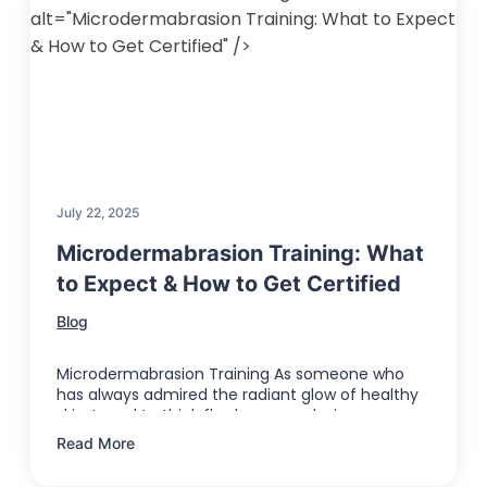
alt="Microdermabrasion Training: What to Expect
& How to Get Certified" />
July 22, 2025
Microdermabrasion Training: What
to Expect & How to Get Certified
Blog
Microdermabrasion Training As someone who
has always admired the radiant glow of healthy
skin, I used to think flawless complexions …
Read More