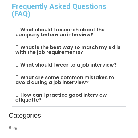
Frequently Asked Questions
(FAQ)
What should I research about the
company before an interview?
What is the best way to match my skills
with the job requirements?
What should I wear to a job interview?
What are some common mistakes to
avoid during a job interview?
How can I practice good interview
etiquette?
Categories
Blog