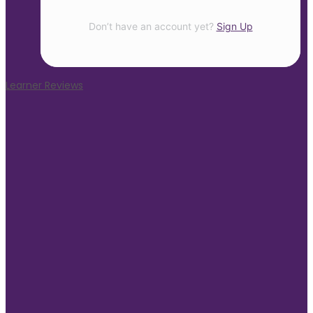
Don’t have an account yet?
Sign Up
Learner Reviews