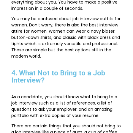
everything about you. You have to make a positive
impression in a couple of seconds.
You may be confused about job interview outfits for
women. Don’t worry, there is also the best interview
attire for women. Women can wear a navy blazer,
button-down shirts, and classic with black dress and
tights which is extremely versatile and professional.
These are simple but the best options still in the
modern world.
4. What Not to Bring to a Job
Interview?
As a candidate, you should know what to bring to a
job interview such as a list of references, a list of
questions to ask your employer, and an amazing
portfolio with extra copies of your resume.
There are certain things that you should not bring to
a job interview like a piece of gum, a cup of coffee,