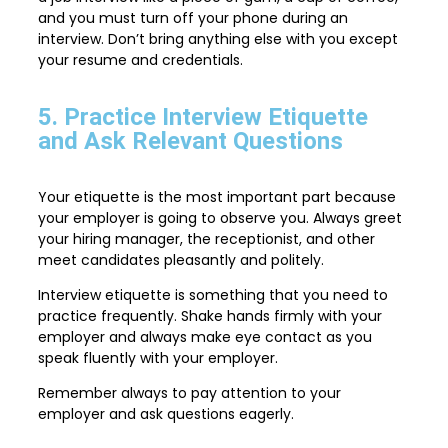
and you must turn off your phone during an
interview. Don’t bring anything else with you except
your resume and credentials.
5. Practice Interview Etiquette
and Ask Relevant Questions
Your etiquette is the most important part because
your employer is going to observe you. Always greet
your hiring manager, the receptionist, and other
meet candidates pleasantly and politely.
Interview etiquette is something that you need to
practice frequently. Shake hands firmly with your
employer and always make eye contact as you
speak fluently with your employer.
Remember always to pay attention to your
employer and ask questions eagerly.