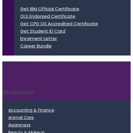
Get IBM Official Certificate
QLS Endorsed Certificate
Get CPD QS Accredited Certificate
Get Student ID Card
Enrolment Letter
Career Bundle
All Categories
Accounting & Finance
Animal Care
Awareness
Beauty & Makeup