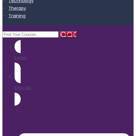
Technology
Therapy
Training
Login
Sign Up