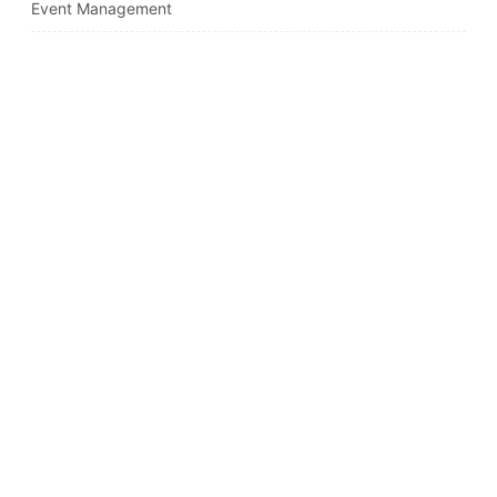
Event Management