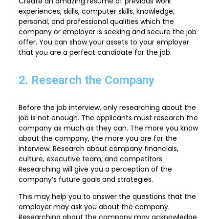
Create an amazing resume of previous work
experiences, skills, computer skills, knowledge,
personal, and professional qualities which the
company or employer is seeking and secure the job
offer. You can show your assets to your employer
that you are a perfect candidate for the job.
2. Research the Company
Before the job interview, only researching about the
job is not enough. The applicants must research the
company as much as they can. The more you know
about the company, the more you are for the
interview. Research about company financials,
culture, executive team, and competitors.
Researching will give you a perception of the
company’s future goals and strategies.
This may help you to answer the questions that the
employer may ask you about the company.
Researching about the company may acknowledge