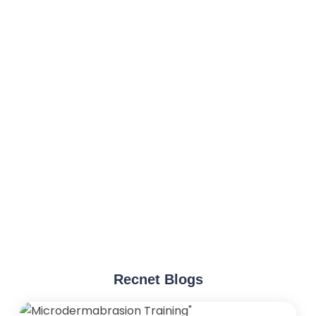
Recnet Blogs
"