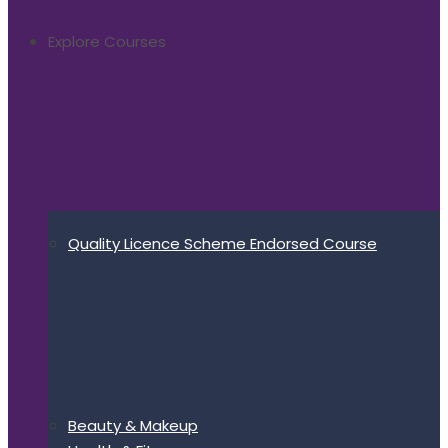
Explore Courses
Quality Licence Scheme Endorsed Course
Beauty & Makeup