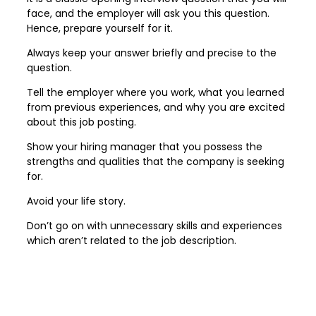
face, and the employer will ask you this question.
Hence, prepare yourself for it.
Always keep your answer briefly and precise to the
question.
Tell the employer where you work, what you learned
from previous experiences, and why you are excited
about this job posting.
Show your hiring manager that you possess the
strengths and qualities that the company is seeking
for.
Avoid your life story.
Don’t go on with unnecessary skills and experiences
which aren’t related to the job description.