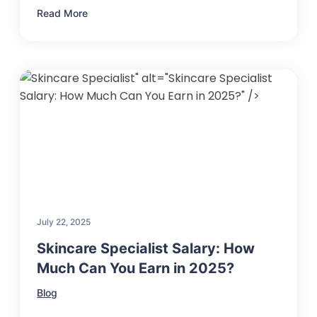
Read More
" alt="Skincare Specialist
Salary: How Much Can You Earn in 2025?" />
July 22, 2025
Skincare Specialist Salary: How
Much Can You Earn in 2025?
Blog