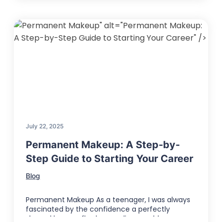
" alt="Permanent Makeup:
A Step-by-Step Guide to Starting Your Career" />
July 22, 2025
Permanent Makeup: A Step-by-
Step Guide to Starting Your Career
Blog
Permanent Makeup As a teenager, I was always
fascinated by the confidence a perfectly
shaped brow or flawless eyeliner could …