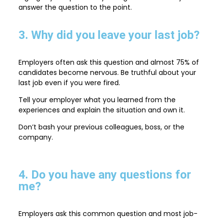
answer the question to the point.
3. Why did you leave your last job?
Employers often ask this question and almost 75% of
candidates become nervous. Be truthful about your
last job even if you were fired.
Tell your employer what you learned from the
experiences and explain the situation and own it.
Don’t bash your previous colleagues, boss, or the
company.
4. Do you have any questions for
me?
Employers ask this common question and most job-