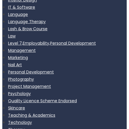
IT & Software
Language
Language Therapy
Lash & Brow Course
Law
Level 7,Employability,Personal Development
Management
Marketing
Nail Art
Personal Development
Photography
Project Management
Psychology
Quality Licence Scheme Endorsed
Skincare
Teaching & Academics
Technology