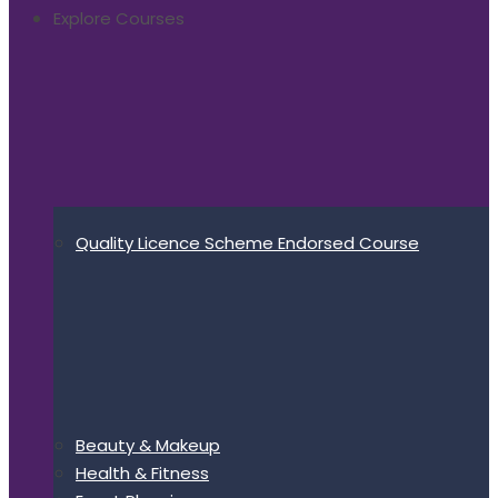
Explore Courses
Quality Licence Scheme Endorsed Course
Beauty & Makeup
Health & Fitness