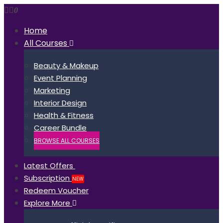
0
Home
All Courses
Beauty & Makeup
Event Planning
Marketing
Interior Design
Health & Fitness
Career Bundle
BROWSE ALL COURSES
Latest Offers
Subscription
NEW
Redeem Voucher
Explore More