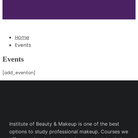
Home
Events
Events
[add_eventon]
Institute of Beauty & Makeup is one of the best
options to study professional makeup. Courses we