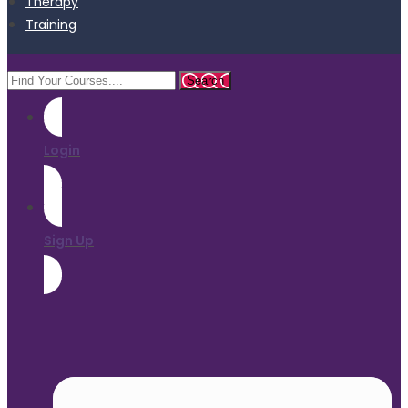
Therapy
Training
Login
Sign Up