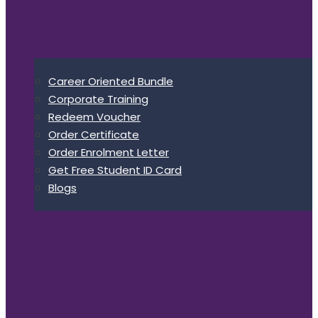
Career Oriented Bundle
Corporate Training
Redeem Voucher
Order Certificate
Order Enrolment Letter
Get Free Student ID Card
Blogs