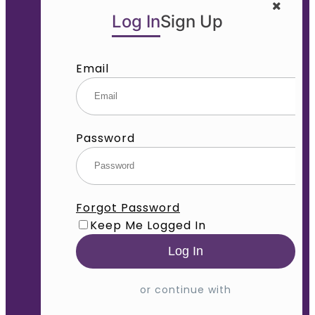
Log In
Sign Up
Email
Password
Forgot Password
Keep Me Logged In
or continue with