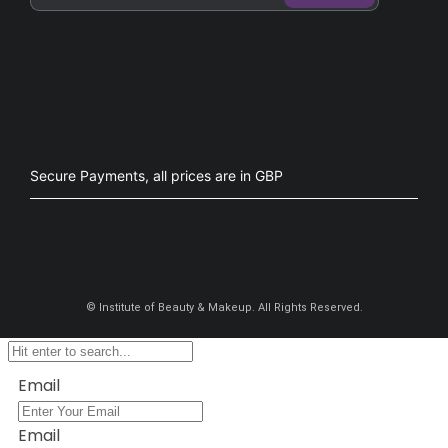
Secure Payments, all prices are in GBP​
©
Institute of Beauty & Makeup. All Rights Reserved.
Email
Email