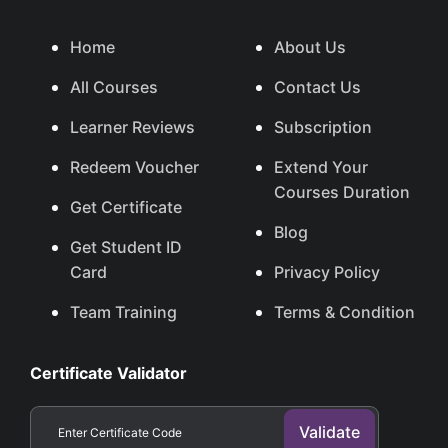
Home
About Us
All Courses
Contact Us
Learner Reviews
Subscription
Redeem Voucher
Extend Your
Courses Duration
Get Certificate
Blog
Get Student ID
Card
Privacy Policy
Team Training
Terms & Condition
Certificate Validator