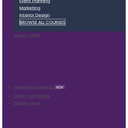
Event Planning
Marketing
Interior Design
BROWSE ALL COURSES
Latest Offer
Prime Membership
NEW
Order Certificate
Explore More