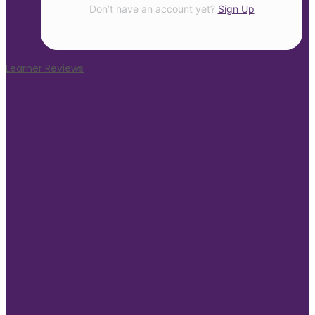
Don’t have an account yet?
Sign Up
Learner Reviews