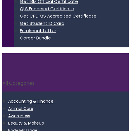
Get IBM Official Certificate
QLS Endorsed Certificate
Get CPD QS Accredited Certificate
Get Student ID Card
Enrolment Letter
Career Bundle
All Categories
Accounting & Finance
Animal Care
Awareness
Beauty & Makeup
Body Massage