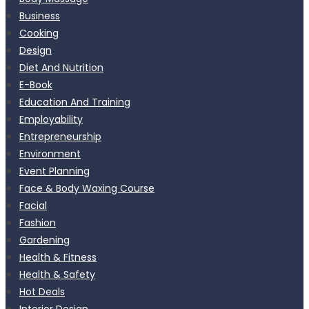
Business
Cooking
Design
Diet And Nutrition
E-Book
Education And Training
Employability
Entrepreneurship
Environment
Event Planning
Face & Body Waxing Course
Facial
Fashion
Gardening
Health & Fitness
Health & Safety
Hot Deals
Interior Design