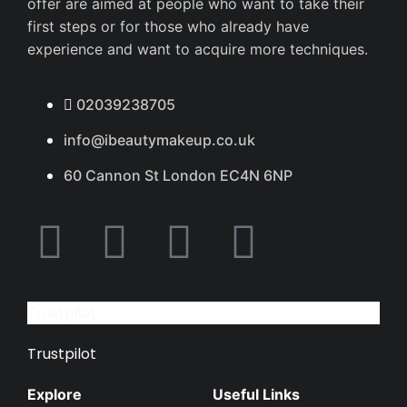
offer are aimed at people who want to take their
first steps or for those who already have
experience and want to acquire more techniques.
02039238705
info@ibeautymakeup.co.uk
60 Cannon St London EC4N 6NP
Trustpilot
Trustpilot
Explore
Useful Links