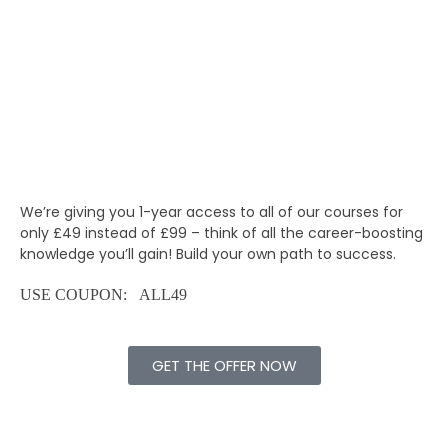
We’re giving you 1-year access to all of our courses for
only £49
instead of £99 – think of all the career-boosting
knowledge you’ll gain! Build your own path to success.
USE COUPON: ALL49
GET THE OFFER NOW