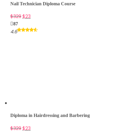
Nail Technician Diploma Course
$
329
$
23
87
4.6
Diploma in Hairdressing and Barbering
$
329
$
23