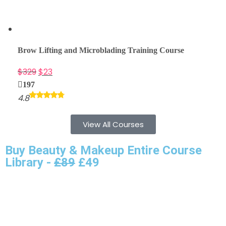
Brow Lifting and Microblading Training Course
$
329
$
23
197
4.8
View All Courses
Buy Beauty & Makeup Entire Course
Library -
£89
£49