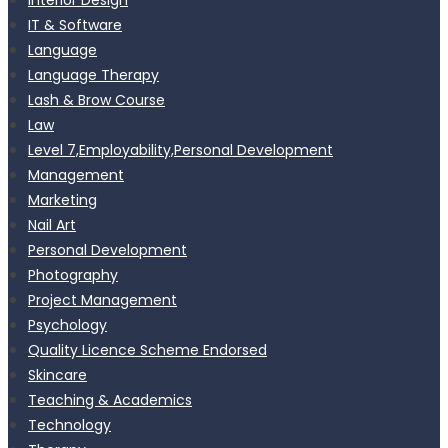
IT & Software
Language
Language Therapy
Lash & Brow Course
Law
Level 7,Employability,Personal Development
Management
Marketing
Nail Art
Personal Development
Photography
Project Management
Psychology
Quality Licence Scheme Endorsed
Skincare
Teaching & Academics
Technology