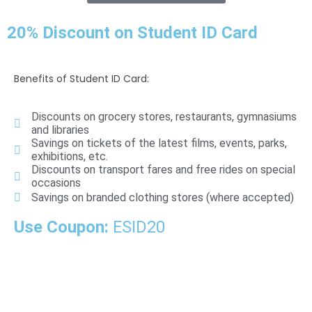
20% Discount on Student ID Card
Benefits of Student ID Card:
Discounts on grocery stores, restaurants, gymnasiums
and libraries
Savings on tickets of the latest films, events, parks,
exhibitions, etc.
Discounts on transport fares and free rides on special
occasions
Savings on branded clothing stores (where accepted)
Use Coupon:
ESID20