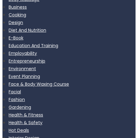
Business
Cooking
Design
Diet And Nutrition
E-Book
Education And Training
Employability
Entrepreneurship
Environment
Event Planning
Face & Body Waxing Course
Facial
Fashion
Gardening
Health & Fitness
Health & Safety
Hot Deals
Interior Design