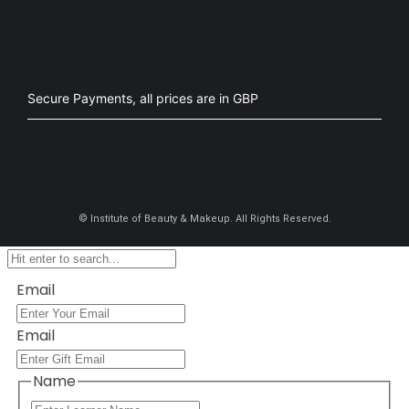
Secure Payments, all prices are in GBP​
©
Institute of Beauty & Makeup. All Rights Reserved.
Email
Email
Name