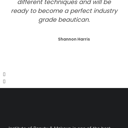
different techniques and will be
ready to become a perfect industry
grade beautican.
Shannon Harris