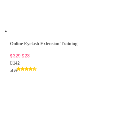
Online Eyelash Extension Training
$
329
$
23
142
4.5