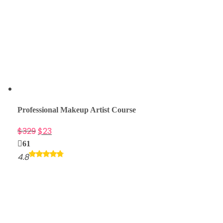
Professional Makeup Artist Course
$
329
$
23
61
4.8