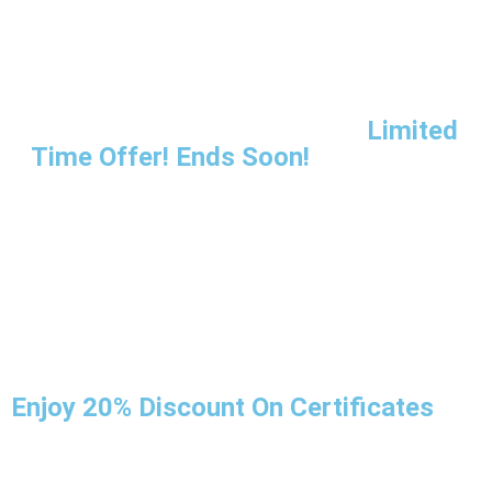
Limited
Time Offer! Ends Soon!
Enjoy 20% Discount On Certificates