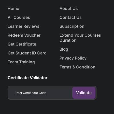
Home
About Us
All Courses
Contact Us
Learner Reviews
Subscription
Redeem Voucher
Extend Your Courses
Duration
Get Certificate
Blog
Get Student ID Card
Privacy Policy
Team Training
Terms & Condition
Certificate Validator