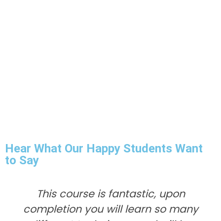
Hear What Our Happy Students Want
to Say
This course is fantastic, upon
completion you will learn so many