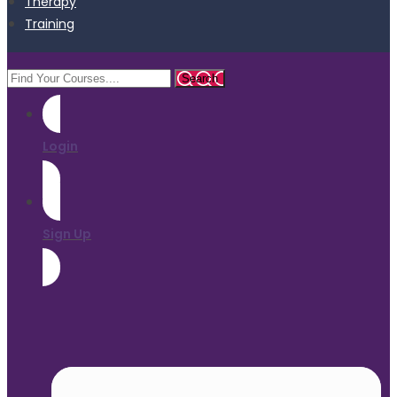
Therapy
Training
Login
Sign Up