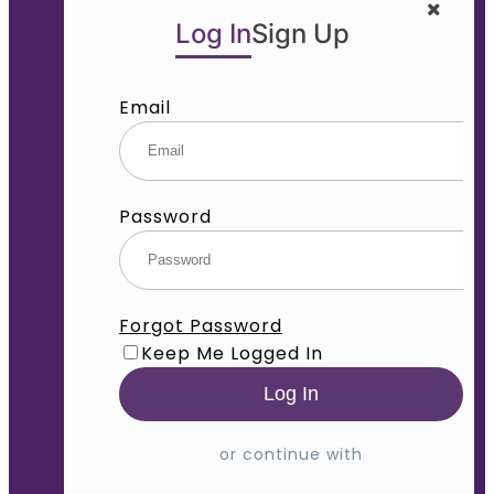
Log In
Sign Up
Email
Password
Forgot Password
Keep Me Logged In
or continue with