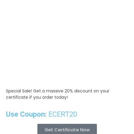
Special Sale!
Get a massive 20% discount on your
certificate if you order today!
Use Coupon:
ECERT20
Get Certificate Now