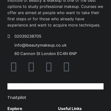
Institute of Beauty & Makeup is one of the best
options to study professional makeup. Courses we
offer are aimed at people who want to take their
first steps or for those who already have
experience and want to acquire more techniques.
02039238705
info@ibeautymakeup.co.uk
60 Cannon St London EC4N 6NP
Trustpilot
Trustpilot
Explore
Useful Links