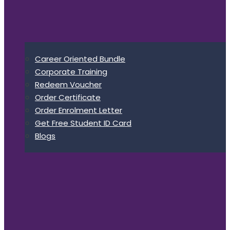
Career Oriented Bundle
Corporate Training
Redeem Voucher
Order Certificate
Order Enrolment Letter
Get Free Student ID Card
Blogs