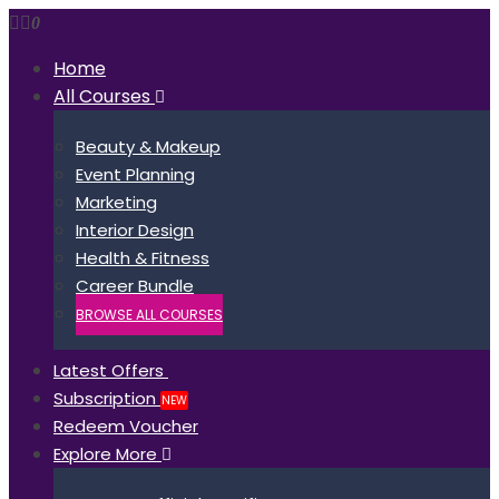
0
Home
All Courses
Beauty & Makeup
Event Planning
Marketing
Interior Design
Health & Fitness
Career Bundle
BROWSE ALL COURSES
Latest Offers
Subscription
NEW
Redeem Voucher
Explore More