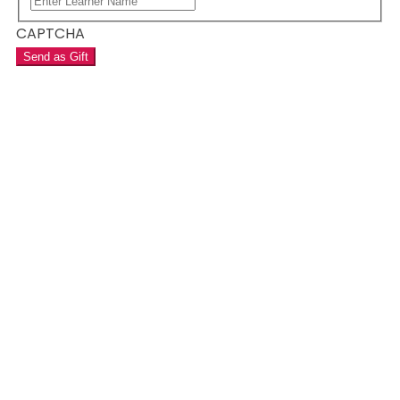
CAPTCHA