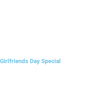
Girlfriends Day Special