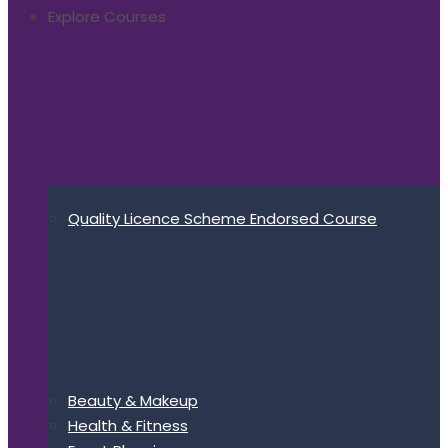
Explore Courses
Quality Licence Scheme Endorsed Course
Beauty & Makeup
Health & Fitness