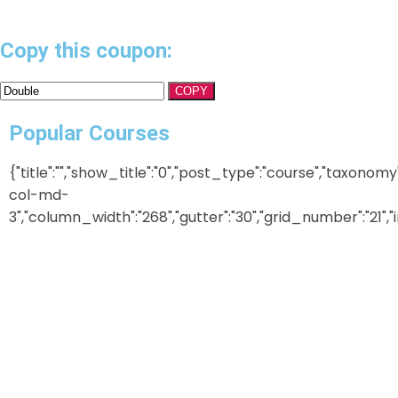
Copy this coupon:
COPY
Popular Courses
{"title":"","show_title":"0","post_type":"course","taxonom
col-md-
3","column_width":"268","gutter":"30","grid_number":"21","in