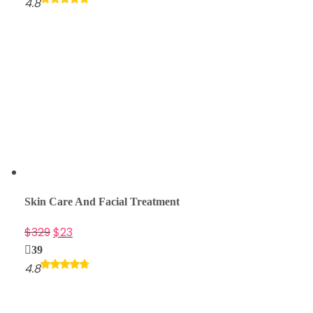
4.8
Skin Care And Facial Treatment
$
329
$
23
39
4.8