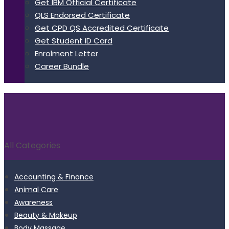
Get IBM Official Certificate
QLS Endorsed Certificate
Get CPD QS Accredited Certificate
Get Student ID Card
Enrolment Letter
Career Bundle
All Categories
Accounting & Finance
Animal Care
Awareness
Beauty & Makeup
Body Massage