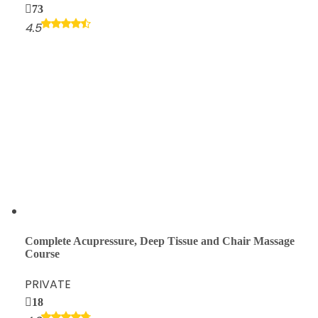
73
4.5
Complete Acupressure, Deep Tissue and Chair Massage
Course
PRIVATE
18