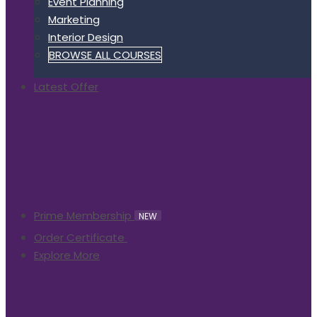
Event Planning
Marketing
Interior Design
BROWSE ALL COURSES
Latest Offer
Prime Membership
NEW
Order Certificate
Explore More