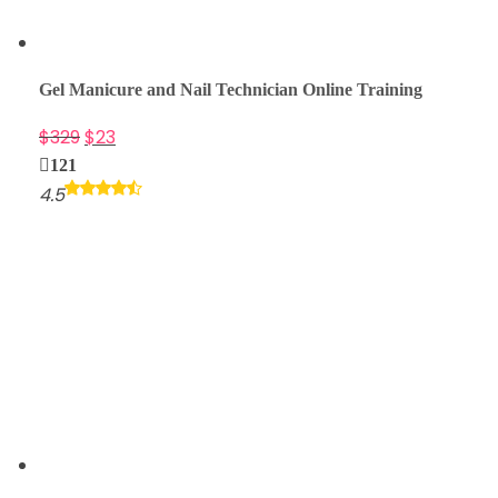
Gel Manicure and Nail Technician Online Training
$
329
$
23
121
4.5