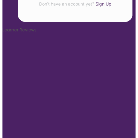
Don’t have an account yet?
Sign Up
Learner Reviews