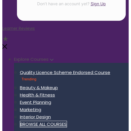
Don’t have an account yet?
Sign Up
Learner Reviews
Explore Courses
Quality Licence Scheme Endorsed Course
Beauty & Makeup
Health & Fitness
Event Planning
Marketing
Interior Design
BROWSE ALL COURSES