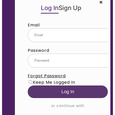
Log In
Sign Up
Email
Password
Forgot Password
Keep Me Logged In
or continue with