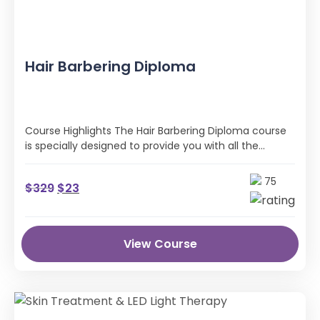
Hair Barbering Diploma
Course Highlights The Hair Barbering Diploma course
is specially designed to provide you with all the
professional skills and industry …
75
$
329
$
23
View Course