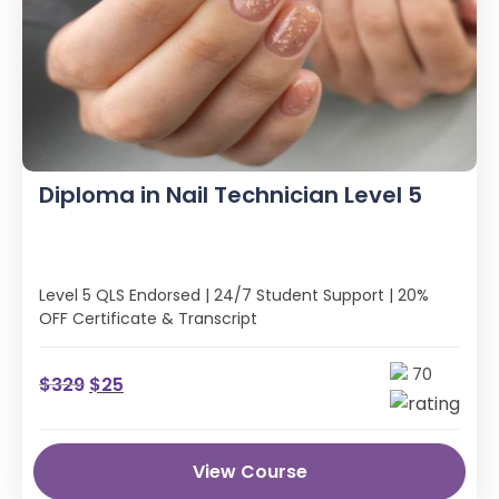
Diploma in Nail Technician Level 5
Level 5 QLS Endorsed | 24/7 Student Support | 20%
OFF Certificate & Transcript
70
$
329
$
25
View Course