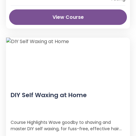
View Course
DIY Self Waxing at Home
Course Highlights Wave goodby to shaving and
master DIY self waxing, for fuss-free, effective hair
removal! The DIY Self Waxing …