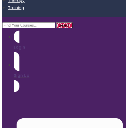
Therapy
Training
Login
Sign Up