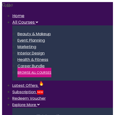
0
Home
All Courses
Beauty & Makeup
Event Planning
Marketing
Interior Design
Health & Fitness
Career Bundle
BROWSE ALL COURSES
Latest Offers
Subscription
NEW
Redeem Voucher
Explore More