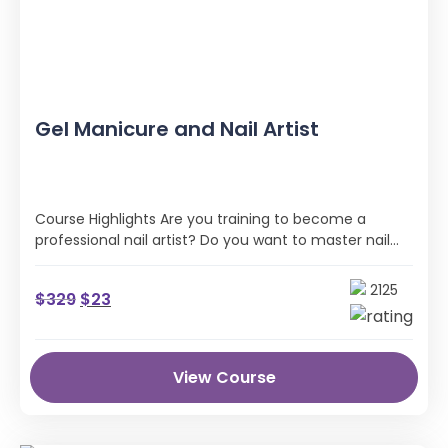
Gel Manicure and Nail Artist
Course Highlights Are you training to become a
professional nail artist? Do you want to master nail
art techniques to practice on …
2125
$
329
$
23
View Course