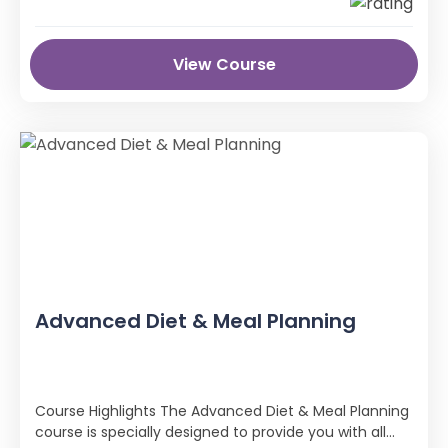
View Course
Advanced Diet & Meal Planning
Course Highlights The Advanced Diet & Meal Planning
course is specially designed to provide you with all