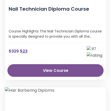
Nail Technician Diploma Course
Course Highlights The Nail Technician Diploma course
is specially designed to provide you with all the
professional skills and industry …
87
$
329
$
23
View Course