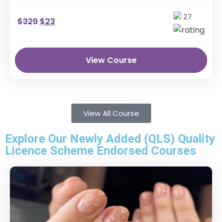
the professional skills …
27
$
329
$
23
View Course
View All Course
Explore Our Newly Added (QLS) Quality
Licence Scheme Endorsed Courses