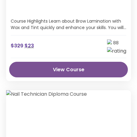
Course Highlights Learn about Brow Lamination with
Wax and Tint quickly and enhance your skills. You will
understand Brow Lamination with …
88
$
329
$
23
View Course