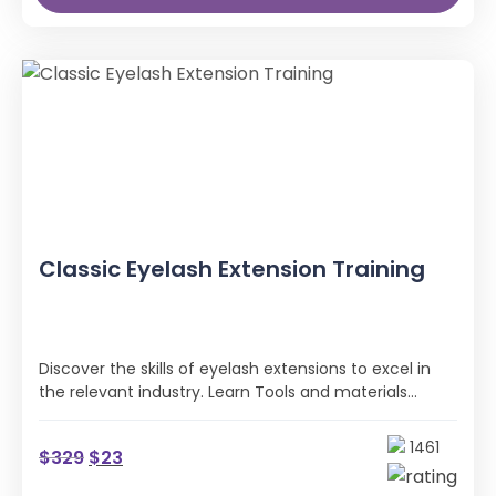
Classic Eyelash Extension Training
Discover the skills of eyelash extensions to excel in
the relevant industry. Learn Tools and materials
needed, Eyelash placement, and Eyelash extension
removal methods.
1461
$
329
$
23