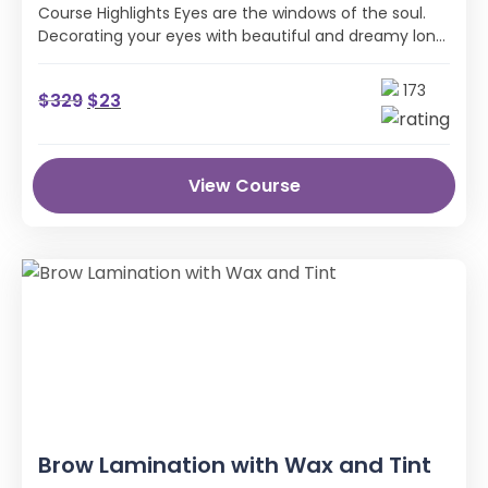
Course Highlights Eyes are the windows of the soul.
Decorating your eyes with beautiful and dreamy long
eyelashes like a …
173
$
329
$
23
View Course
Brow Lamination with Wax and Tint