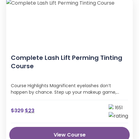
Complete Lash Lift Perming Tinting
Course
Course Highlights Magnificent eyelashes don’t
happen by chance. Step up your makeup game,
wave goodbye to daily hassles with mascara …
1651
$
329
$
23
View Course