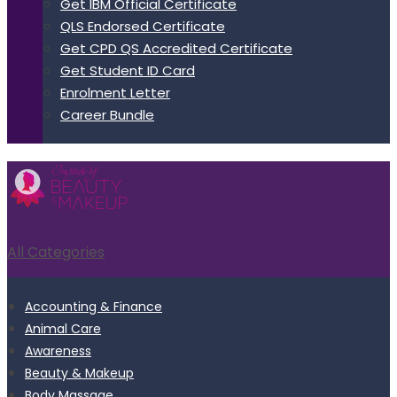
Get IBM Official Certificate
QLS Endorsed Certificate
Get CPD QS Accredited Certificate
Get Student ID Card
Enrolment Letter
Career Bundle
All Categories
Accounting & Finance
Animal Care
Awareness
Beauty & Makeup
Body Massage