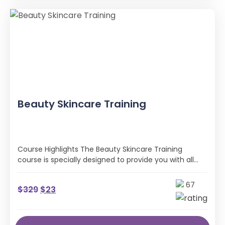
Beauty Skincare Training
Course Highlights The Beauty Skincare Training
course is specially designed to provide you with all
the professional skills and industry …
67
$
329
$
23