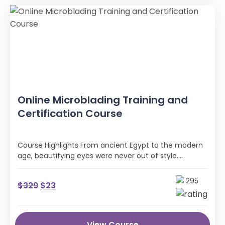
Online Microblading Training and
Certification Course
Course Highlights From ancient Egypt to the modern
age, beautifying eyes were never out of style.
However, the methods of …
295
$
329
$
23
View Course