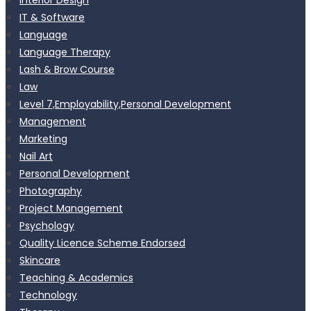
IT & Software
Language
Language Therapy
Lash & Brow Course
Law
Level 7,Employability,Personal Development
Management
Marketing
Nail Art
Personal Development
Photography
Project Management
Psychology
Quality Licence Scheme Endorsed
Skincare
Teaching & Academics
Technology