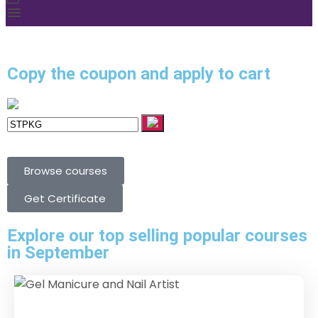
Copy the coupon and apply to cart
Browse courses
Get Certificate
Explore our top selling popular courses
in September