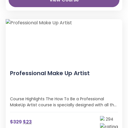
Professional Make Up Artist
Course Highlights The How To Be a Professional
MakeUp Artist course is specially designed with all the
practical skills and …
294
$
329
$
23