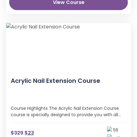
View Course
Acrylic Nail Extension Course
Course Highlights The Acrylic Nail Extension Course
course is specially designed to provide you with all
the professional skills and …
56
$
329
$
23