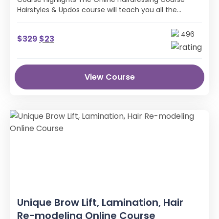
Hairstyles & Updos course will teach you all the
industry skills, techniques and knowledge …
496
$
329
$
23
View Course
Unique Brow Lift, Lamination, Hair
Re-modeling Online Course