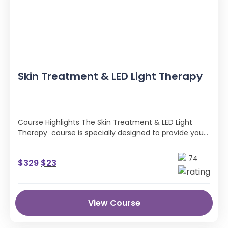
Skin Treatment & LED Light Therapy
Course Highlights The Skin Treatment & LED Light
Therapy course is specially designed to provide you
with all the professional …
74
$
329
$
23
View Course