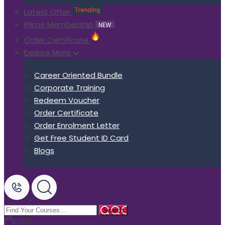
Latest Offer
Prime Membership
NEW
Order Certificate
Explore More
Career Oriented Bundle
Corporate Training
Redeem Voucher
Order Certificate
Order Enrolment Letter
Get Free Student ID Card
Blogs
£360