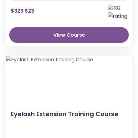
182
$
329
$
23
View Course
Eyelash Extension Training Course