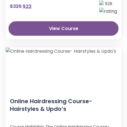
Anatomy & Structure.
928
$
329
$
23
View Course
Online Hairdressing Course-
Hairstyles & Updo’s
Course Highlights The Online Hairdressing Course-