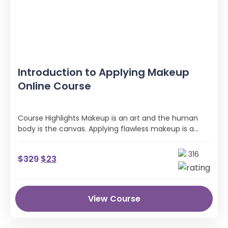
Introduction to Applying Makeup
Online Course
Course Highlights Makeup is an art and the human
body is the canvas. Applying flawless makeup is a
game of …
316
$
329
$
23
View Course