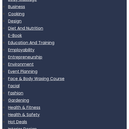
Business
Cooking
Design
Diet And Nutrition
E-Book
Education And Training
Employability
Entrepreneurship
Environment
Event Planning
Face & Body Waxing Course
Facial
Fashion
Gardening
Health & Fitness
Health & Safety
Hot Deals
Interior Design