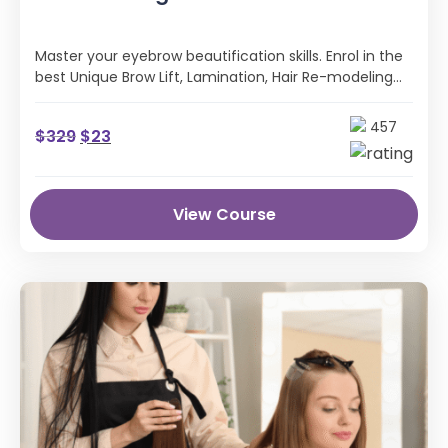
Master your eyebrow beautification skills. Enrol in the
best Unique Brow Lift, Lamination, Hair Re-modeling
Online Course with CPD certification
457
$
329
$
23
View Course