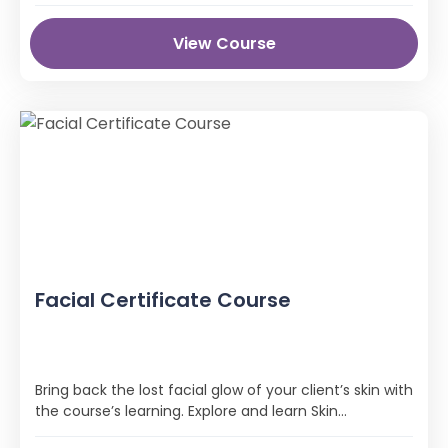
View Course
Facial Certificate Course
Bring back the lost facial glow of your client’s skin with
the course’s learning. Explore and learn Skin
conditions and types, The Facial Routine, and Cell