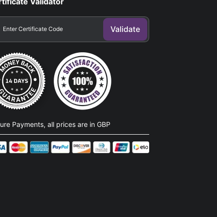
tificate Validator
ure Payments, all prices are in GBP​