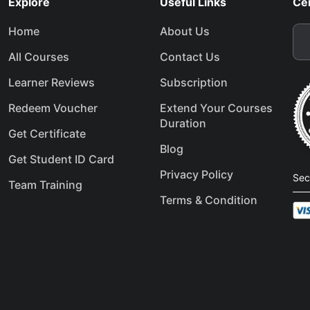
Explore
Useful Links
Cer
Home
About Us
All Courses
Contact Us
Learner Reviews
Subscription
Redeem Voucher
Extend Your Courses
Duration
Get Certificate
Blog
Get Student ID Card
Privacy Policy
Sec
Team Training
Terms & Condition