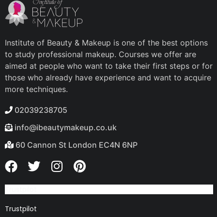
Institute of Beauty & Makeup is one of the best options
to study professional makeup. Courses we offer are
aimed at people who want to take their first steps or for
those who already have experience and want to acquire
more techniques.
02039238705
info@ibeautymakeup.co.uk
60 Cannon St London EC4N 6NP
Trustpilot
Trustpilot