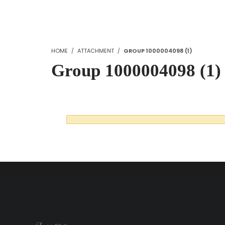
HOME
ATTACHMENT
GROUP 1000004098 (1)
Group 1000004098 (1)