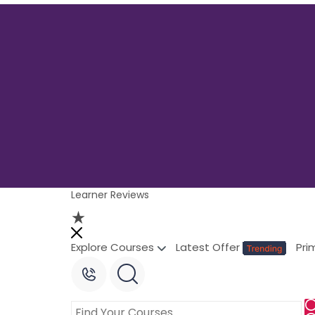
Learner Reviews
Explore Courses
Latest Offer
Pri