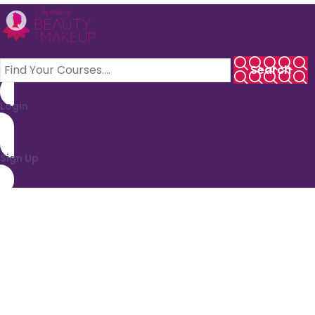
Login
Sign Up