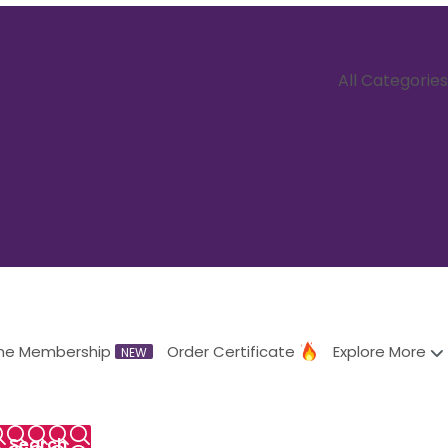
All Categories
me Membership
Order Certificate
Explore More
NEW