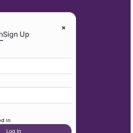
n
Sign Up
d In