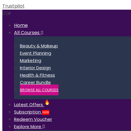
Trustpilot
0
Home
All Courses
Beauty & Makeup
Event Planning
Marketing
Interior Design
Health & Fitness
Career Bundle
BROWSE ALL COURSES
Latest Offers
Subscription
NEW
Redeem Voucher
Explore More