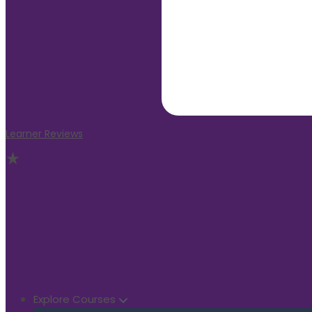
Learner Reviews
Explore Courses