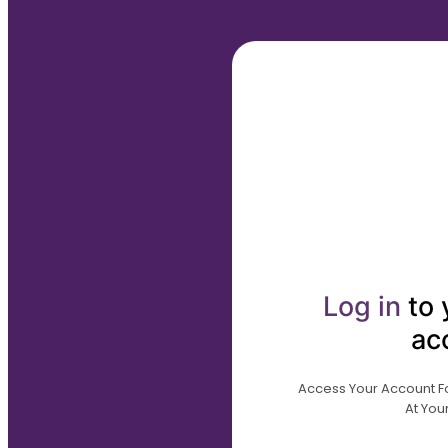
Log in
to 
ac
Access Your Account For
At Your