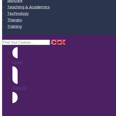
Skincare
Teaching & Academics
Technology
Therapy
Training
Login
Sign Up