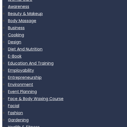
Awareness
Beauty & Makeup
Body Massage
Business
Cooking
Design
Diet And Nutrition
E-Book
Education And Training
Employability
Entrepreneurship
Environment
Event Planning
Face & Body Waxing Course
Facial
Fashion
Gardening
Health & Fitness