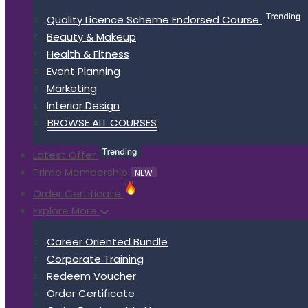
Quality Licence Scheme Endorsed Course
Beauty & Makeup
Health & Fitness
Event Planning
Marketing
Interior Design
BROWSE ALL COURSES
Latest Offer
Prime Membership
NEW
Order Certificate
Explore More
Career Oriented Bundle
Corporate Training
Redeem Voucher
Order Certificate