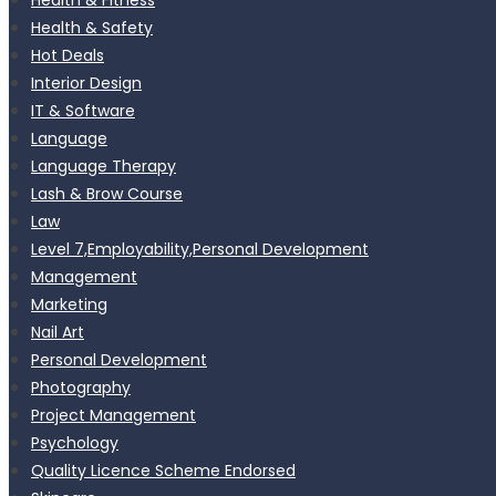
Health & Safety
Hot Deals
Interior Design
IT & Software
Language
Language Therapy
Lash & Brow Course
Law
Level 7,Employability,Personal Development
Management
Marketing
Nail Art
Personal Development
Photography
Project Management
Psychology
Quality Licence Scheme Endorsed