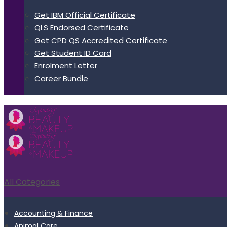
Get IBM Official Certificate
QLS Endorsed Certificate
Get CPD QS Accredited Certificate
Get Student ID Card
Enrolment Letter
Career Bundle
All Categories
Accounting & Finance
Animal Care