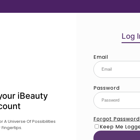
Log I
Email
Password
your iBeauty
count
Forgot Password
 A Universe Of Possibilities
Keep Me Logge
 Fingertips.