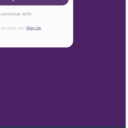
 continue with
 account yet?
Sign Up