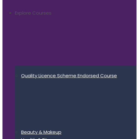
Explore Courses
Quality Licence Scheme Endorsed Course
Beauty & Makeup