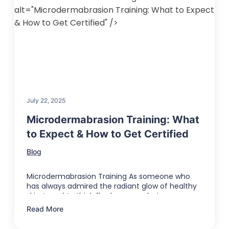
alt="Microdermabrasion Training: What to Expect
& How to Get Certified" />
July 22, 2025
Microdermabrasion Training: What
to Expect & How to Get Certified
Blog
Microdermabrasion Training As someone who
has always admired the radiant glow of healthy
skin, I used to think flawless complexions …
Read More