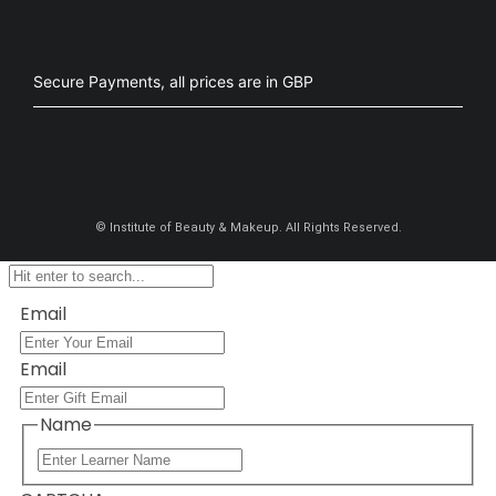
Secure Payments, all prices are in GBP​
©
Institute of Beauty & Makeup. All Rights Reserved.
Email
Email
Name