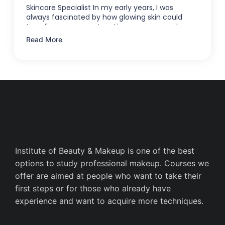
Skincare Specialist In my early years, I was
always fascinated by how glowing skin could
transform someone’s entire appearance—how a
…
Read More
Institute of Beauty & Makeup is one of the best
options to study professional makeup. Courses we
offer are aimed at people who want to take their
first steps or for those who already have
experience and want to acquire more techniques.