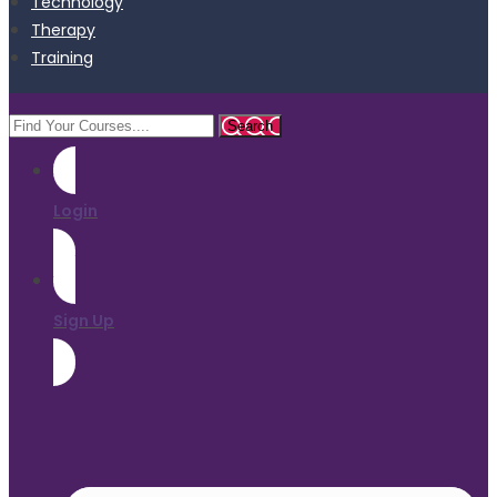
Technology
Therapy
Training
Login
Sign Up