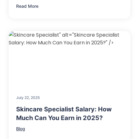
Read More
" alt="Skincare Specialist
Salary: How Much Can You Earn in 2025?" />
July 22, 2025
Skincare Specialist Salary: How
Much Can You Earn in 2025?
Blog