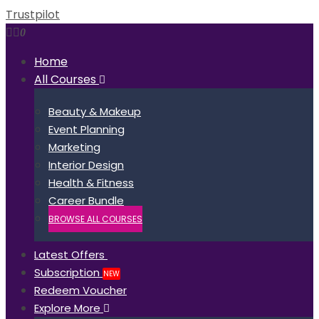
Trustpilot
0
Home
All Courses
Beauty & Makeup
Event Planning
Marketing
Interior Design
Health & Fitness
Career Bundle
BROWSE ALL COURSES
Latest Offers
Subscription
NEW
Redeem Voucher
Explore More