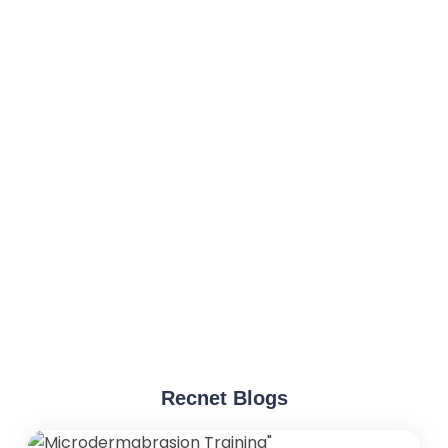
Recnet Blogs
"