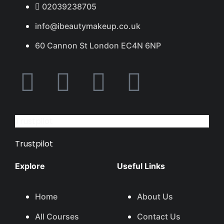
02039238705
info@ibeautymakeup.co.uk
60 Cannon St London EC4N 6NP
Trustpilot
Trustpilot
Explore
Useful Links
Home
About Us
All Courses
Contact Us