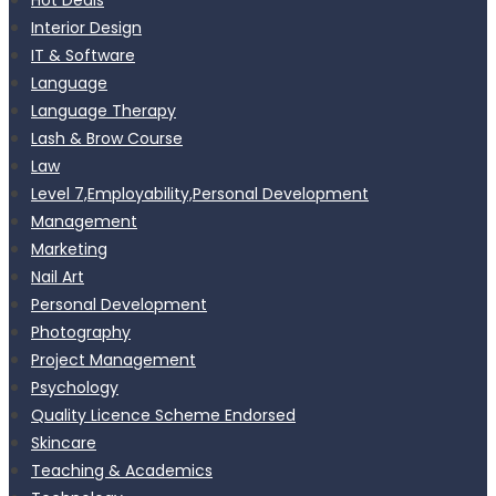
Interior Design
IT & Software
Language
Language Therapy
Lash & Brow Course
Law
Level 7,Employability,Personal Development
Management
Marketing
Nail Art
Personal Development
Photography
Project Management
Psychology
Quality Licence Scheme Endorsed
Skincare
Teaching & Academics