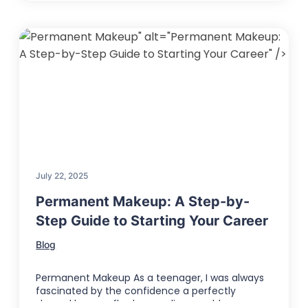
" alt="Permanent Makeup:
A Step-by-Step Guide to Starting Your Career" />
July 22, 2025
Permanent Makeup: A Step-by-
Step Guide to Starting Your Career
Blog
Permanent Makeup As a teenager, I was always
fascinated by the confidence a perfectly
shaped brow or flawless eyeliner could …