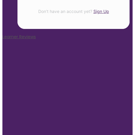
Don’t have an account yet?
Sign Up
Learner Reviews