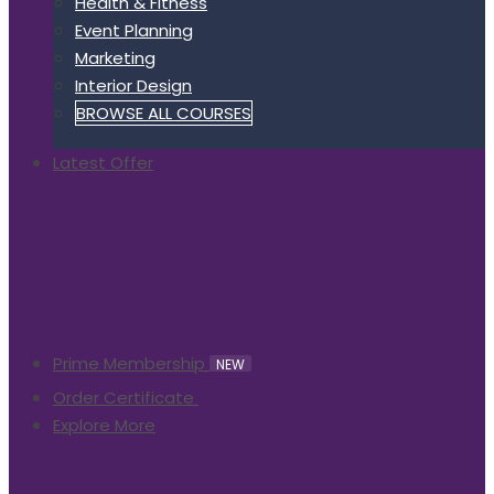
Health & Fitness
Event Planning
Marketing
Interior Design
BROWSE ALL COURSES
Latest Offer
Prime Membership
NEW
Order Certificate
Explore More