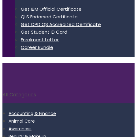
Get IBM Official Certificate
QLS Endorsed Certificate
Get CPD QS Accredited Certificate
Get Student ID Card
Enrolment Letter
Career Bundle
All Categories
Accounting & Finance
Animal Care
Awareness
Beauty & Makeup