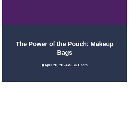
The Power of the Pouch: Makeup
Bags
April 26, 2024
136 Users