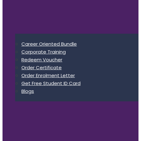
Career Oriented Bundle
Corporate Training
Redeem Voucher
Order Certificate
Order Enrolment Letter
Get Free Student ID Card
Blogs