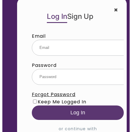
Log In
Sign Up
Email
Password
Forgot Password
Keep Me Logged In
or continue with