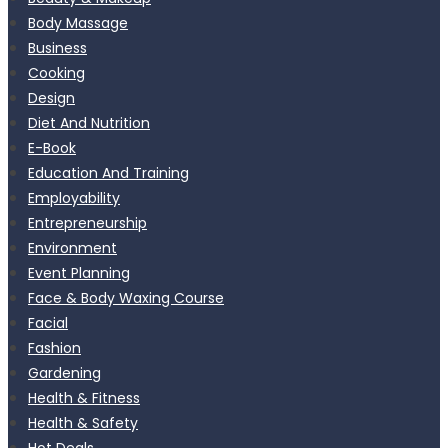
Body Massage
Business
Cooking
Design
Diet And Nutrition
E-Book
Education And Training
Employability
Entrepreneurship
Environment
Event Planning
Face & Body Waxing Course
Facial
Fashion
Gardening
Health & Fitness
Health & Safety
Hot Deals