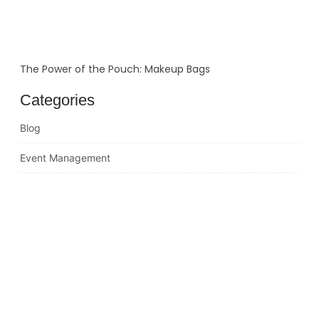
The Power of the Pouch: Makeup Bags
Categories
Blog
Event Management