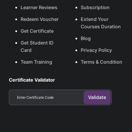
Learner Reviews
Subscription
Redeem Voucher
Extend Your
Courses Duration
Get Certificate
Blog
Get Student ID
Card
Privacy Policy
Team Training
Terms & Condition
Certificate Validator