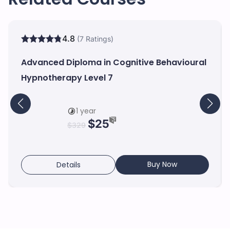
4.8
(7 Ratings)
Advanced Diploma in Cognitive Behavioural
Hypnotherapy Level 7
1 year
$
25
$
329
Buy Now
Details