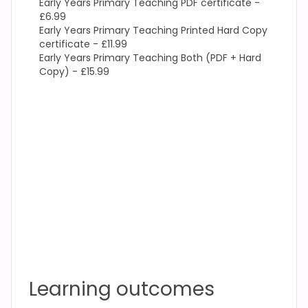
Early Years Primary Teaching PDF certificate -
£6.99
Early Years Primary Teaching Printed Hard Copy
certificate - £11.99
Early Years Primary Teaching Both (PDF + Hard
Copy) - £15.99
Learning outcomes