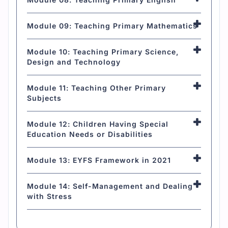
Module 09: Teaching Primary Mathematics
Module 10: Teaching Primary Science,
Design and Technology
Module 11: Teaching Other Primary
Subjects
Module 12: Children Having Special
Education Needs or Disabilities
Module 13: EYFS Framework in 2021
Module 14: Self-Management and Dealing
with Stress