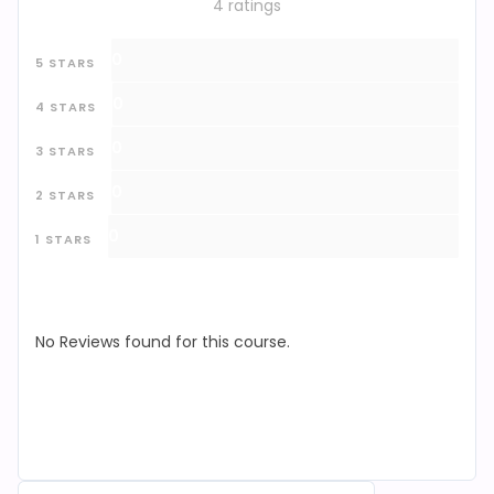
4 ratings
0
5 STARS
0
4 STARS
0
3 STARS
0
2 STARS
0
1 STARS
No Reviews found for this course.