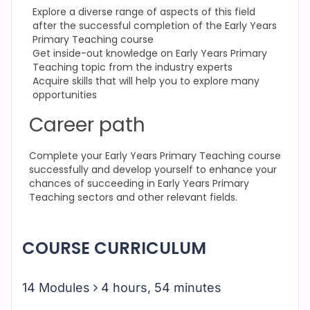
Explore a diverse range of aspects of this field
after the successful completion of the Early Years
Primary Teaching course
Get inside-out knowledge on Early Years Primary
Teaching topic from the industry experts
Acquire skills that will help you to explore many
opportunities
Career path
Complete your Early Years Primary Teaching
course
successfully and develop yourself to enhance your
chances of succeeding in Early Years Primary
Teaching
sectors and other relevant fields.
COURSE CURRICULUM
14 Modules
4 hours, 54 minutes