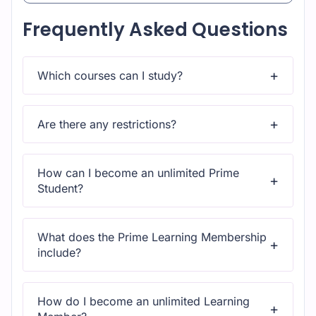
Frequently Asked Questions
Which courses can I study?
Upon subscribing you will get unlimited access to
more than 2000 courses
Are there any restrictions?
Yes, once you purchase the course, you have lifetime
access to all content and updates.
How can I become an unlimited Prime
Student?
All courses come with dedicated support for any
questions or technical issues.
What does the Prime Learning Membership
include?
All courses come with dedicated support for any
questions or technical issues.
How do I become an unlimited Learning