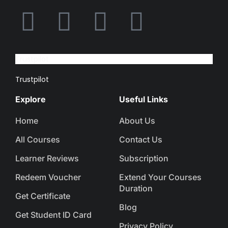
Trustpilot
Trustpilot
Explore
Useful Links
Home
About Us
All Courses
Contact Us
Learner Reviews
Subscription
Redeem Voucher
Extend Your Courses
Duration
Get Certificate
Blog
Get Student ID Card
Privacy Policy