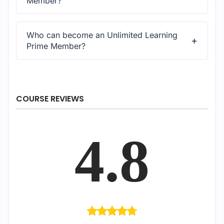
Member?
All courses come with dedicated support for any
questions or technical issues.
Who can become an Unlimited Learning
Prime Member?
All courses come with dedicated support for any
questions or technical issues.
COURSE REVIEWS
4.8