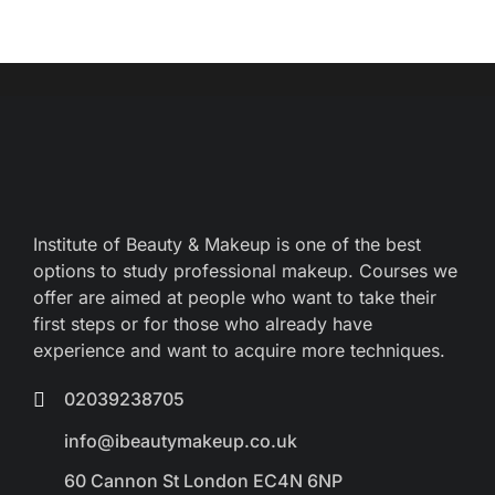
Institute of Beauty & Makeup is one of the best
options to study professional makeup. Courses we
offer are aimed at people who want to take their
first steps or for those who already have
experience and want to acquire more techniques.
02039238705
info@ibeautymakeup.co.uk
60 Cannon St London EC4N 6NP