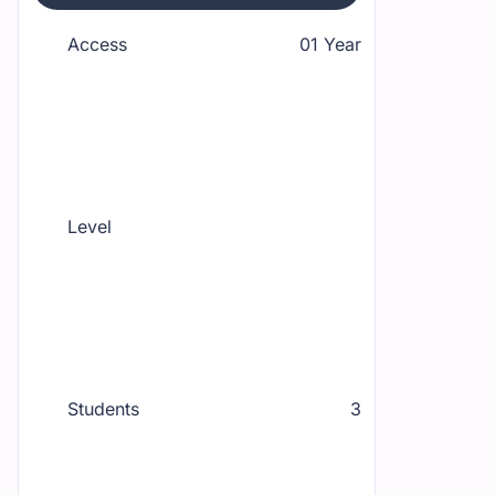
Access
01 Year
Level
Students
3