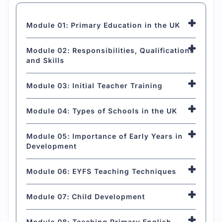
Module 01: Primary Education in the UK
Module 02: Responsibilities, Qualifications
and Skills
Module 03: Initial Teacher Training
Module 04: Types of Schools in the UK
Module 05: Importance of Early Years in
Development
Module 06: EYFS Teaching Techniques
Module 07: Child Development
Module 08: Teaching Primary English