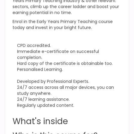
Years Primary Teaching
industry & other relevant
sectors, climb up the career ladder and boost your
earning potential in no time.
Enrol in the Early Years Primary Teaching
course
today and invest in your bright future.
CPD accredited.
Immediate e-certificate on successful
completion.
Hard copy of the certificate is obtainable too.
Personalised Learning.
Developed by Professional Experts.
24/7 access across all major devices, you can
study anywhere.
24/7 learning assistance.
Regularly updated content.
What's inside