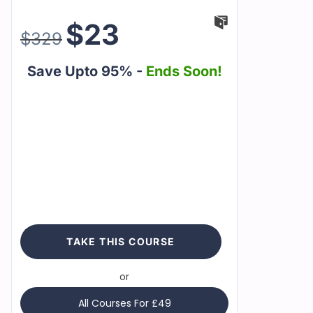
$
23
$
329
Save Upto 95% -
Ends Soon!
TAKE THIS COURSE
or
All Courses For £49