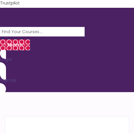
Trustpilot
Login
Sign Up