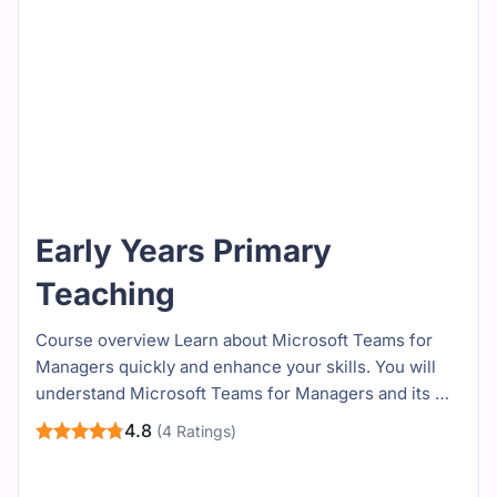
Early Years Primary
Teaching
Course overview Learn about Microsoft Teams for
Managers quickly and enhance your skills. You will
understand Microsoft Teams for Managers and its …
4.8
(4 Ratings)