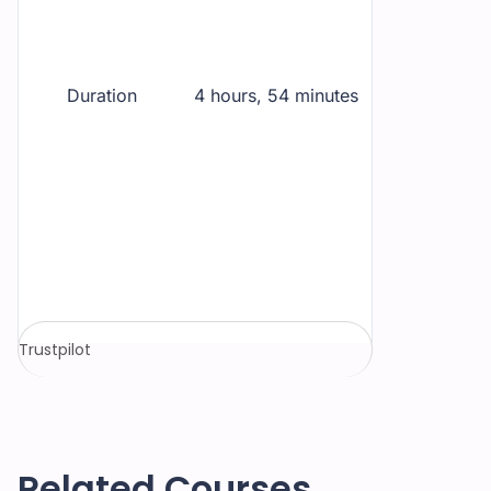
Duration
4 hours, 54 minutes
Trustpilot
Related Courses