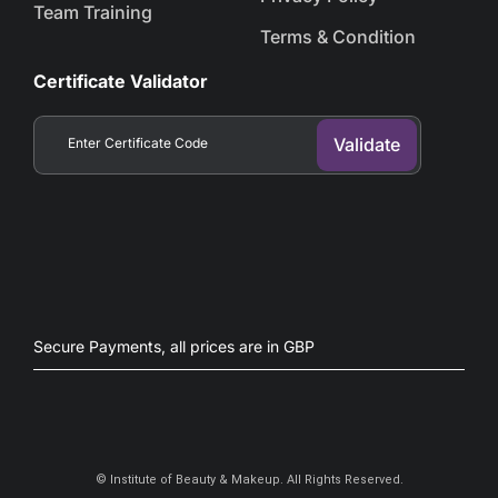
Team Training
Terms & Condition
Certificate Validator
Secure Payments, all prices are in GBP​
©
Institute of Beauty & Makeup. All Rights Reserved.