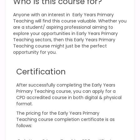
Who is this course for?
Anyone with an interest in Early Years Primary
Teaching
will find this course valuable. Whether you
are a student/ aspiring professional aiming to
explore your opportunities in Early Years Primary
Teaching
sectors, then this Early Years Primary
Teaching
course might just be the perfect
opportunity for you.
Certification
After successfully completing the Early Years
Primary Teaching
course, you can apply for a
CPD accredited course in both digital & physical
format.
The pricing for the Early Years Primary
Teaching
course completion certificate is as
follows: