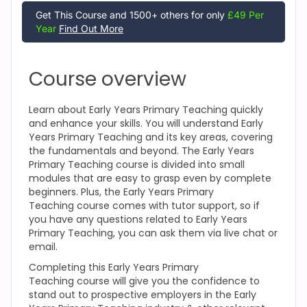
Get This Course and 1500+ others for only
£49 Per
Year
Find Out More
Course overview
Learn about Early Years Primary Teaching
quickly
and enhance your skills. You will understand Early
Years Primary Teaching
and its key areas, covering
the fundamentals and beyond. The Early Years
Primary Teaching
course is divided into small
modules that are easy to grasp even by complete
beginners. Plus, the Early Years Primary
Teaching
course comes with tutor support, so if
you have any questions related to Early Years
Primary Teaching
, you can ask them via live chat or
email.
Completing this Early Years Primary
Teaching
course will give you the confidence to
stand out to prospective employers in the Early