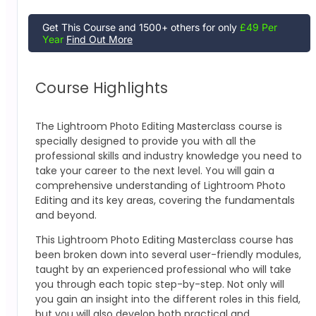
Get This Course and 1500+ others for only
£49 Per
Year
Find Out More
Course Highlights
The
Lightroom Photo Editing Masterclass
course is
specially designed to provide you with all the
professional skills and industry knowledge you need to
take your career to the next level. You will gain a
comprehensive understanding of Lightroom Photo
Editing
and its key areas, covering the fundamentals
and beyond.
This
Lightroom Photo Editing Masterclass
course has
been broken down into several user-friendly modules,
taught by an experienced professional who will take
you through each topic step-by-step. Not only will
you gain an insight into the different roles in this field,
but you will also develop both practical and