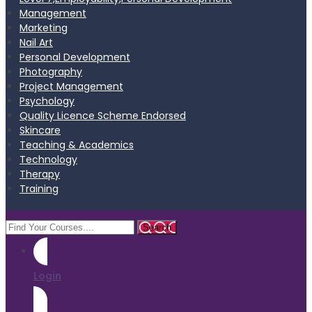
Management
Marketing
Nail Art
Personal Development
Photography
Project Management
Psychology
Quality Licence Scheme Endorsed
Skincare
Teaching & Academics
Technology
Therapy
Training
Login