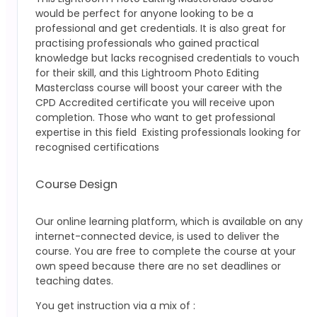
would be perfect for anyone looking to be a
professional and get credentials. It is also great for
practising professionals who gained practical
knowledge but lacks recognised credentials to vouch
for their skill, and this Lightroom Photo Editing
Masterclass
course will boost your career with the
CPD Accredited certificate you will receive upon
completion.
Those who want to get professional
expertise in this field
Existing professionals looking for
recognised certifications
Course Design
Our online learning platform, which is available on any
internet-connected device, is used to deliver the
course. You are free to complete the course at your
own speed because there are no set deadlines or
teaching dates.
You get instruction via a mix of :