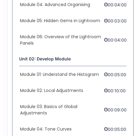
Module 04: Advanced Organising
00:04:00
Module 05: Hidden Gems in Lightroom
00:03:00
Module 06: Overview of the Lightroom
00:04:00
Panels
Unit 02: Develop Module
Module 01: Understand the Histogram
00:05:00
Module 02: Local Adjustments
00:10:00
Module 03: Basics of Global
00:09:00
Adjustments
Module 04: Tone Curves
00:05:00