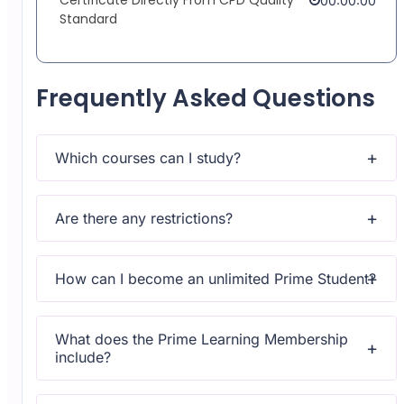
00:00:00
Standard
Frequently Asked Questions
Which courses can I study?
Upon subscribing you will get unlimited access to more
than 2000 courses
Are there any restrictions?
Yes, once you purchase the course, you have lifetime
access to all content and updates.
How can I become an unlimited Prime Student?
All courses come with dedicated support for any
questions or technical issues.
What does the Prime Learning Membership
include?
All courses come with dedicated support for any
questions or technical issues.