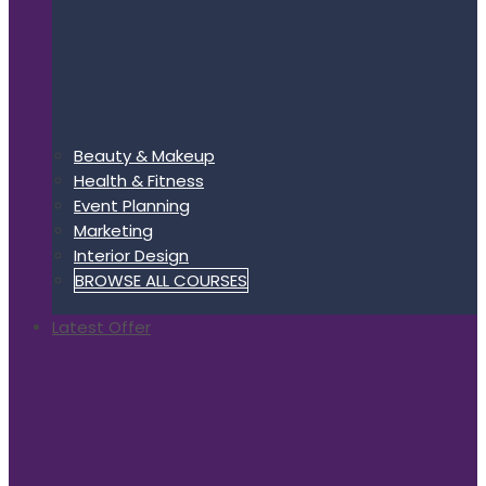
Beauty & Makeup
Health & Fitness
Event Planning
Marketing
Interior Design
BROWSE ALL COURSES
Latest Offer