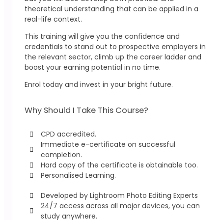
theoretical understanding that can be applied in a
real-life context.
This training will give you the confidence and
credentials to stand out to prospective employers in
the relevant sector, climb up the career ladder and
boost your earning potential in no time.
Enrol today and invest in your bright future.
Why Should I Take This Course?
CPD accredited.
Immediate e-certificate on successful
completion.
Hard copy of the certificate is obtainable too.
Personalised Learning.
Developed by Lightroom Photo Editing Experts
24/7 access across all major devices, you can
study anywhere.