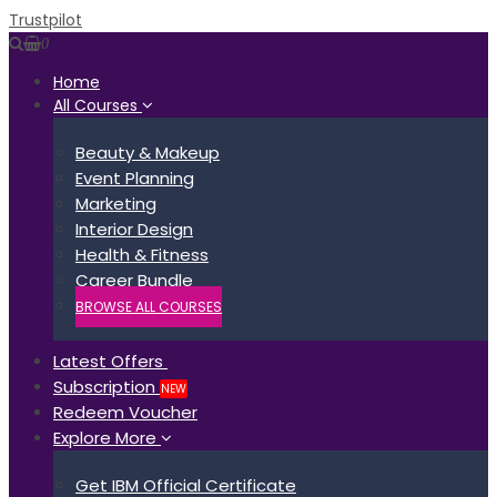
Trustpilot
0
Home
All Courses
Beauty & Makeup
Event Planning
Marketing
Interior Design
Health & Fitness
Career Bundle
BROWSE ALL COURSES
Latest Offers
Subscription
NEW
Redeem Voucher
Explore More
Get IBM Official Certificate