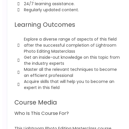
24/7 learning assistance.
Regularly updated content.
Learning Outcomes
Explore a diverse range of aspects of this field
after the successful completion of Lightroom
Photo Editing Masterclass
Get an inside-out knowledge on this topic from
the industry experts
Master all the relevant techniques to become
an efficient professional
Acquire skills that will help you to become an
expert in this field
Course Media
Who Is This Course For?
This Lightroom Photo Editing Masterclass
course