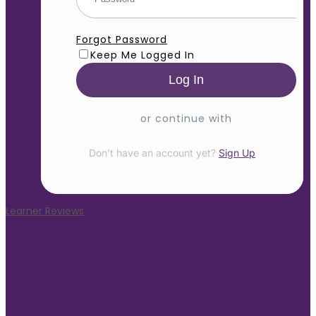
Forgot Password
Keep Me Logged In
or continue with
Don’t have an account yet?
Sign Up
Learner Reviews