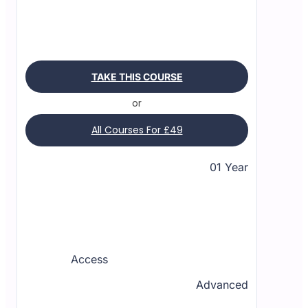
TAKE THIS COURSE
or
All Courses For £49
01 Year
Access
Advanced