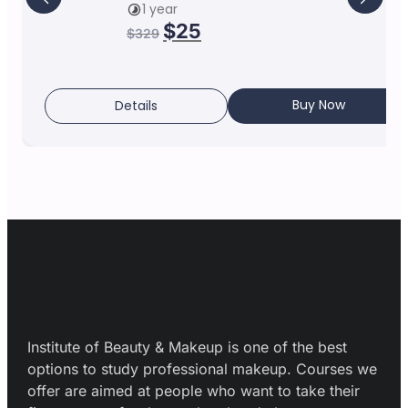
1 year
$
25
$
329
Buy Now
Details
Institute of Beauty & Makeup is one of the best
options to study professional makeup. Courses we
offer are aimed at people who want to take their