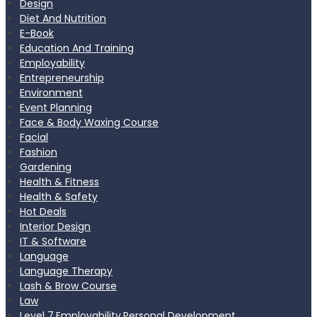
Design
Diet And Nutrition
E-Book
Education And Training
Employability
Entrepreneurship
Environment
Event Planning
Face & Body Waxing Course
Facial
Fashion
Gardening
Health & Fitness
Health & Safety
Hot Deals
Interior Design
IT & Software
Language
Language Therapy
Lash & Brow Course
Law
Level 7,Employability,Personal Development