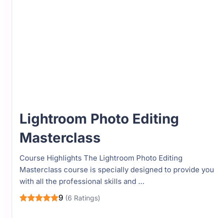
Lightroom Photo Editing
Masterclass
Course Highlights The Lightroom Photo Editing
Masterclass course is specially designed to provide you
with all the professional skills and …
9
(6 Ratings)