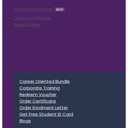
Prime Membership
NEW
Order Certificate
Explore More
Career Oriented Bundle
Corporate Training
Redeem Voucher
Order Certificate
Order Enrolment Letter
Get Free Student ID Card
Blogs