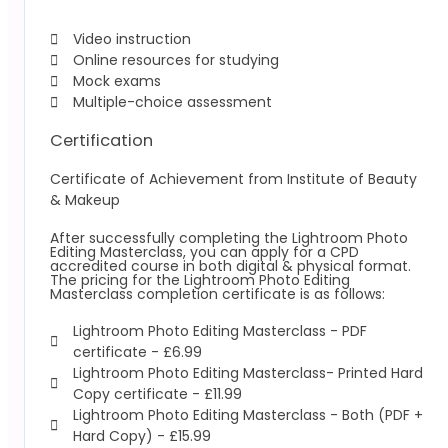
Video instruction
Online resources for studying
Mock exams
Multiple-choice assessment
Certification
Certificate of Achievement from Institute of Beauty
& Makeup
After successfully completing the Lightroom Photo
Editing Masterclass, you can apply for a CPD
accredited course in both digital & physical format.
The pricing for the Lightroom Photo Editing
Masterclass completion certificate is as follows:
Lightroom Photo Editing Masterclass -
PDF
certificate - £6.99
Lightroom Photo Editing Masterclass-
Printed Hard
Copy certificate - £11.99
Lightroom Photo Editing Masterclass -
Both (PDF +
Hard Copy) - £15.99