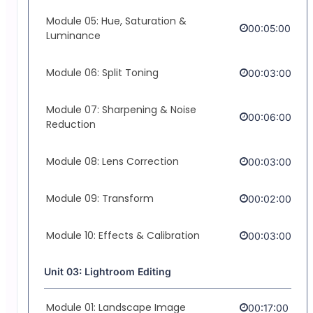
Module 05: Hue, Saturation &
00:05:00
Luminance
Module 06: Split Toning
00:03:00
Module 07: Sharpening & Noise
00:06:00
Reduction
Module 08: Lens Correction
00:03:00
Module 09: Transform
00:02:00
Module 10: Effects & Calibration
00:03:00
Unit 03: Lightroom Editing
Module 01: Landscape Image
00:17:00