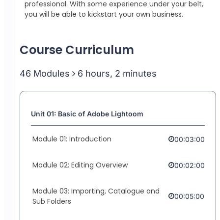
professional.
With some experience under your belt,
you will be able to kickstart your own business.
Course Curriculum
46 Modules
6 hours, 2 minutes
Unit 01: Basic of Adobe Lightoom
Module 01: Introduction
00:03:00
Module 02: Editing Overview
00:02:00
Module 03: Importing, Catalogue and
00:05:00
Sub Folders