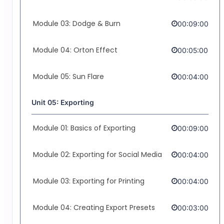
Module 03: Dodge & Burn
00:09:00
Module 04: Orton Effect
00:05:00
Module 05: Sun Flare
00:04:00
Unit 05: Exporting
Module 01: Basics of Exporting
00:09:00
Module 02: Exporting for Social Media
00:04:00
Module 03: Exporting for Printing
00:04:00
Module 04: Creating Export Presets
00:03:00