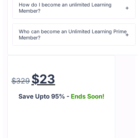
How do I become an unlimited Learning
Member?
All courses come with dedicated support for any
questions or technical issues.
Who can become an Unlimited Learning Prime
Member?
All courses come with dedicated support for any
questions or technical issues.
$
23
$
329
Save Upto 95% -
Ends Soon!