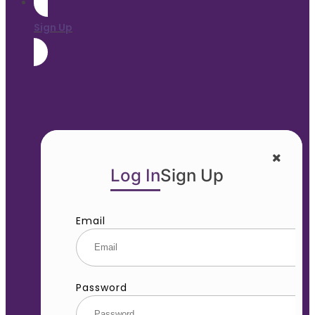
Sign Up
Log In
Sign Up
Email
Password