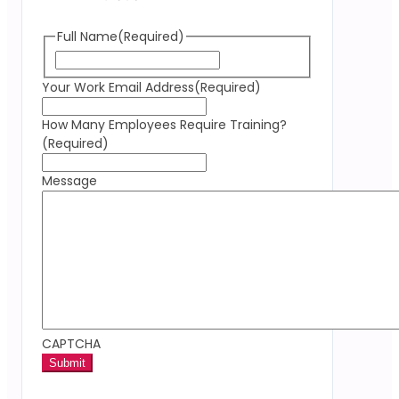
Full Name
(Required)
Your Work Email Address
(Required)
How Many Employees Require Training?
(Required)
Message
CAPTCHA