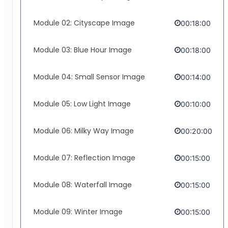
Module 02: Cityscape Image
00:18:00
Module 03: Blue Hour Image
00:18:00
Module 04: Small Sensor Image
00:14:00
Module 05: Low Light Image
00:10:00
Module 06: Milky Way Image
00:20:00
Module 07: Reflection Image
00:15:00
Module 08: Waterfall Image
00:15:00
Module 09: Winter Image
00:15:00