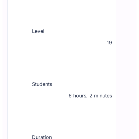
Level
19
Students
6 hours, 2 minutes
Duration