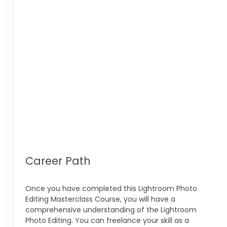
Career Path
Once you have completed this Lightroom Photo
Editing Masterclass
Course, you will have a
comprehensive understanding of the Lightroom
Photo Editing
.
You can freelance your skill as a