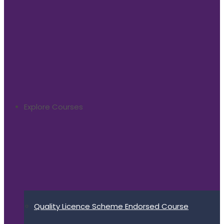
Explore Courses
Quality Licence Scheme Endorsed Course