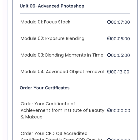
Unit 06: Advanced Photoshop
Module 01: Focus Stack
00:07:00
Module 02: Exposure Blending
00:05:00
Module 03: Blending Moments in Time
00:05:00
Module 04: Advanced Object removal
00:13:00
Order Your Certificates
Order Your Certificate of
Achievement from Institute of Beauty
00:00:00
& Makeup
Order Your CPD QS Accredited
Certificate Directly From CPD Quality