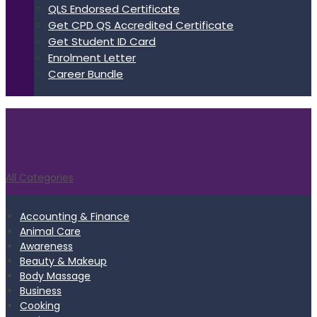
QLS Endorsed Certificate
Get CPD QS Accredited Certificate
Get Student ID Card
Enrolment Letter
Career Bundle
All Categories
Accounting & Finance
Animal Care
Awareness
Beauty & Makeup
Body Massage
Business
Cooking