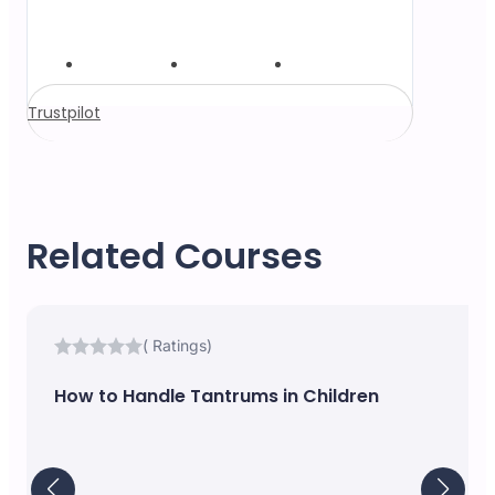
Trustpilot
Related Courses
( Ratings)
How to Handle Tantrums in Children