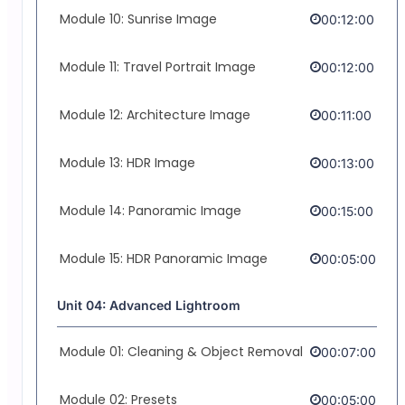
Module 10: Sunrise Image
00:12:00
Module 11: Travel Portrait Image
00:12:00
Module 12: Architecture Image
00:11:00
Module 13: HDR Image
00:13:00
Module 14: Panoramic Image
00:15:00
Module 15: HDR Panoramic Image
00:05:00
Unit 04: Advanced Lightroom
Module 01: Cleaning & Object Removal
00:07:00
Module 02: Presets
00:05:00