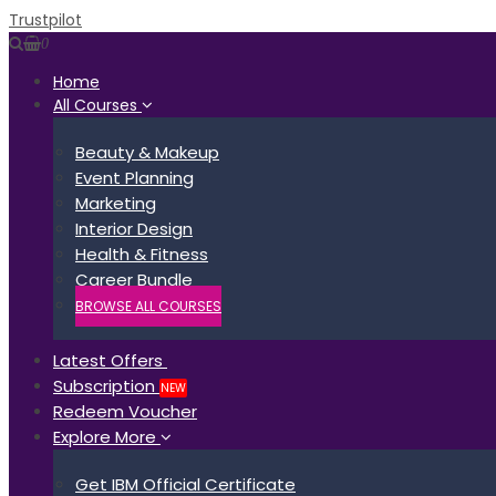
Trustpilot
0
Home
All Courses
Beauty & Makeup
Event Planning
Marketing
Interior Design
Health & Fitness
Career Bundle
BROWSE ALL COURSES
Latest Offers
Subscription
NEW
Redeem Voucher
Explore More
Get IBM Official Certificate