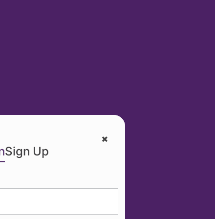
n
Sign Up