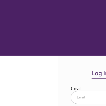
Log I
Email