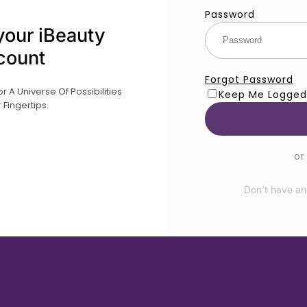
Password
your iBeauty
count
Forgot Password
 A Universe Of Possibilities
Keep Me Logged
 Fingertips.
or
Don’t have an