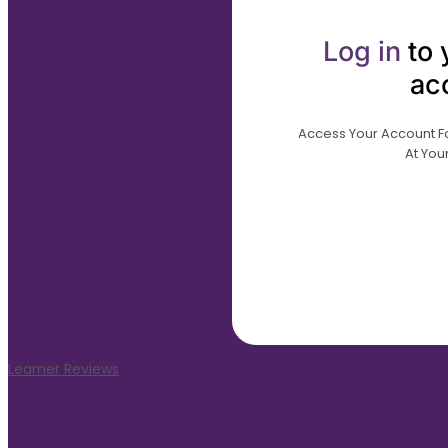
Log in
to 
ac
Access Your Account For
At Your
Learner Reviews