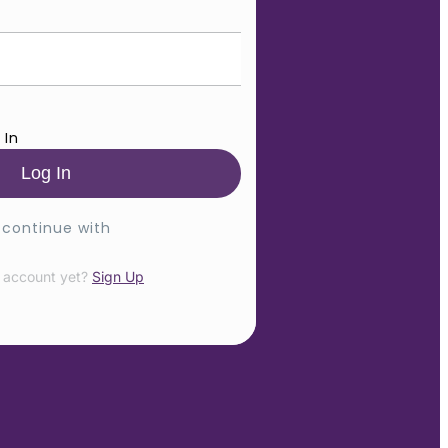
 In
 continue with
 account yet?
Sign Up