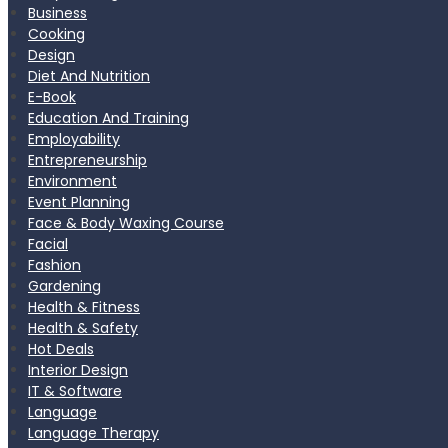
Business
Cooking
Design
Diet And Nutrition
E-Book
Education And Training
Employability
Entrepreneurship
Environment
Event Planning
Face & Body Waxing Course
Facial
Fashion
Gardening
Health & Fitness
Health & Safety
Hot Deals
Interior Design
IT & Software
Language
Language Therapy