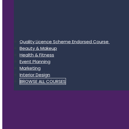
Quality Licence Scheme Endorsed Course
Beauty & Makeup
Health & Fitness
Event Planning
Marketing
Interior Design
BROWSE ALL COURSES