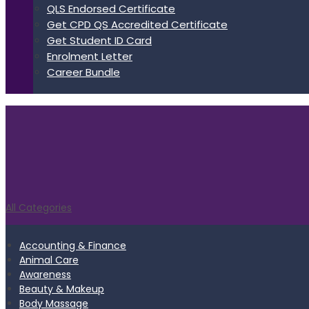
QLS Endorsed Certificate
Get CPD QS Accredited Certificate
Get Student ID Card
Enrolment Letter
Career Bundle
All Categories
Accounting & Finance
Animal Care
Awareness
Beauty & Makeup
Body Massage