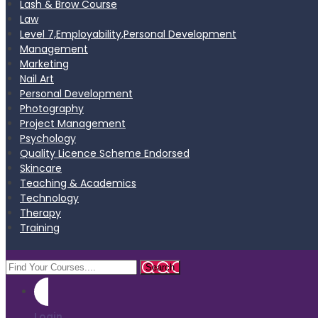
Lash & Brow Course
Law
Level 7,Employability,Personal Development
Management
Marketing
Nail Art
Personal Development
Photography
Project Management
Psychology
Quality Licence Scheme Endorsed
Skincare
Teaching & Academics
Technology
Therapy
Training
Login