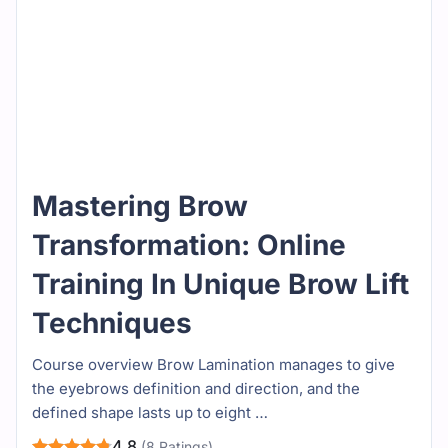
Mastering Brow
Transformation: Online
Training In Unique Brow Lift
Techniques
Course overview Brow Lamination manages to give
the eyebrows definition and direction, and the
defined shape lasts up to eight …
4.8
(8 Ratings)