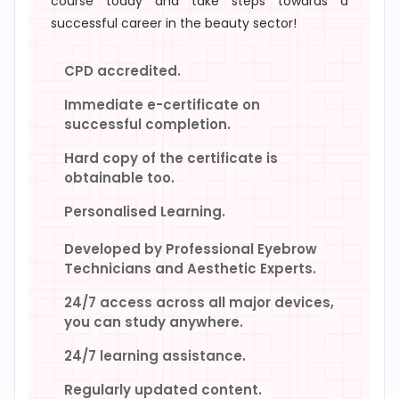
course today and take steps towards a
successful career in the beauty sector!
CPD accredited.
Immediate e-certificate on
successful completion.
Hard copy of the certificate is
obtainable too.
Personalised Learning.
Developed by Professional Eyebrow
Technicians and Aesthetic Experts.
24/7 access across all major devices,
you can study anywhere.
24/7 learning assistance.
Regularly updated content.