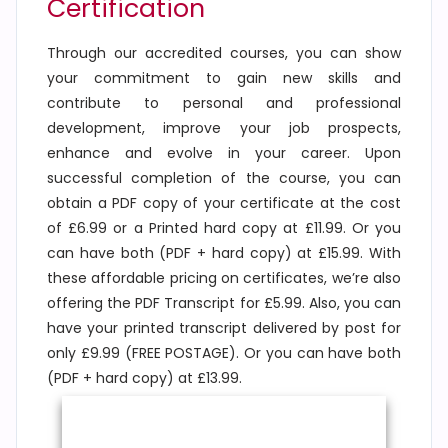
Certification
Through our accredited courses, you can show
your commitment to gain new skills and
contribute to personal and professional
development, improve your job prospects,
enhance and evolve in your career. Upon
successful completion of the course, you can
obtain a PDF copy of your certificate at the cost
of £6.99 or a Printed hard copy at £11.99. Or you
can have both (PDF + hard copy) at £15.99. With
these affordable pricing on certificates, we’re also
offering the PDF Transcript for £5.99. Also, you can
have your printed transcript delivered by post for
only £9.99 (FREE POSTAGE). Or you can have both
(PDF + hard copy) at £13.99.