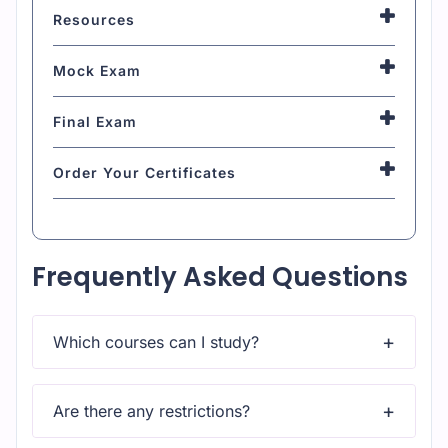
Resources
Mock Exam
Final Exam
Order Your Certificates
Frequently Asked Questions
Which courses can I study?
Upon subscribing you will get unlimited access to
more than 2000 courses
Are there any restrictions?
Yes, once you purchase the course, you have lifetime