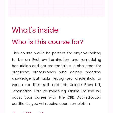
What's inside
Who is this course for?
This course would be perfect for anyone looking
to be an Eyebrow Lamination and remodeling
beautician and get credentials. It is also great for
practising professionals who gained practical
knowledge but lacks recognised credentials to
vouch for their skill, and this
Unique Brow Lift,
Lamination, Hair Re-modeling Online Course
will
boost your career with the CPD Accreditation
certificate you will receive upon completion.