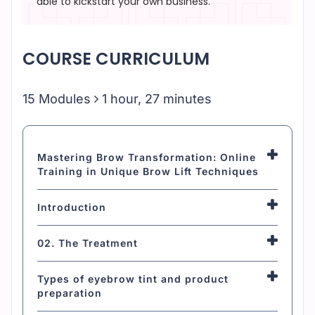
able to kickstart your own business.
COURSE CURRICULUM
15 Modules
1 hour, 27 minutes
Mastering Brow Transformation: Online
Training in Unique Brow Lift Techniques
Introduction
02. The Treatment
Types of eyebrow tint and product
preparation