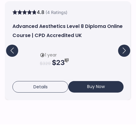
4.8
(4 Ratings)
Advanced Aesthetics Level 8 Diploma Online
Course | CPD Accredited UK
1 year
$
23
$
329
Buy Now
Details