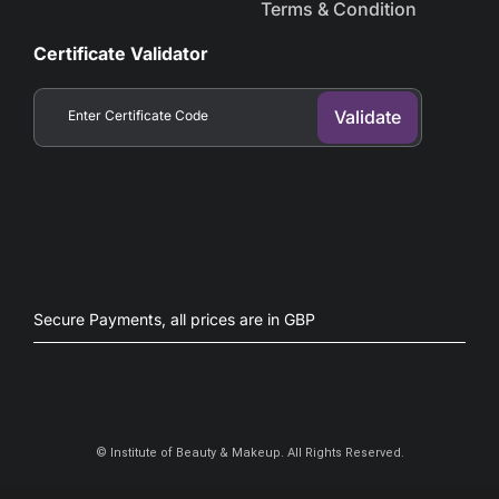
Terms & Condition
Certificate Validator
Secure Payments, all prices are in GBP​
©
Institute of Beauty & Makeup. All Rights Reserved.