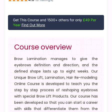
Get This Course and 1500+ others for only
£49 Per
Year
Find Out More
Course overview
Brow Lamination
manages to give the
eyebrows definition and direction, and the
defined shape lasts up to eight weeks. Our
Unique Brow Lift, Lamination, Hair Re-modeling
Online Course
is developed to teach you the
step by step process of reshaping eyebrows
with special
Brow Lift Products
. Our course has
been developed so that you can start a career
with skills that differentiate them from the