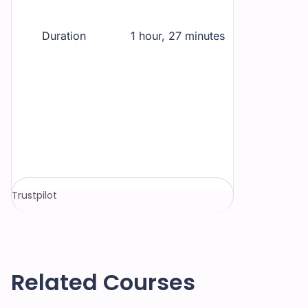
Duration
1 hour, 27 minutes
Trustpilot
Related Courses