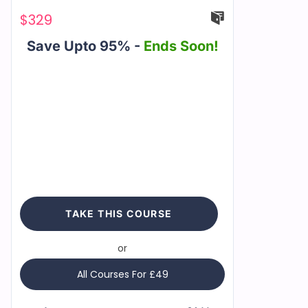
$
329
Save Upto 95% -
Ends Soon!
TAKE THIS COURSE
or
All Courses For £49