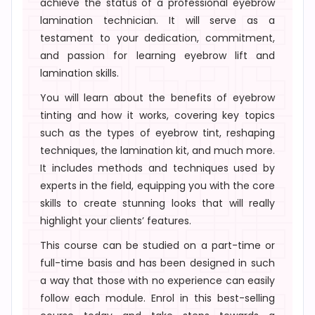
achieve the status of a
professional eyebrow
lamination technician
. It will serve as a
testament to your dedication, commitment,
and passion for learning
eyebrow lift and
lamination skills.
You will learn about the benefits of eyebrow
tinting and how it works, covering key topics
such as the types of eyebrow tint, reshaping
techniques, the lamination kit, and much more.
It includes methods and techniques used by
experts in the field, equipping you with the core
skills to create stunning looks that will really
highlight your clients’ features.
This course can be studied on a part-time or
full-time basis and has been designed in such
a way that those with no experience can easily
follow each module. Enrol in this best-selling