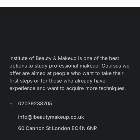
Institute of Beauty & Makeup is one of the best
options to study professional makeup. Courses we
offer are aimed at people who want to take their
first steps or for those who already have
experience and want to acquire more techniques.
02039238705
info@ibeautymakeup.co.uk
60 Cannon St London EC4N 6NP