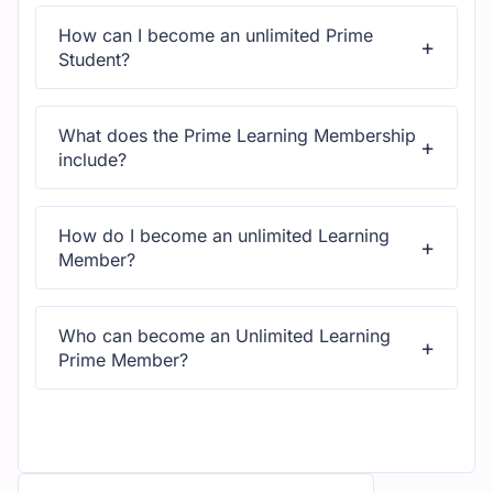
access to all content and updates.
How can I become an unlimited Prime
Student?
All courses come with dedicated support for any
questions or technical issues.
What does the Prime Learning Membership
include?
All courses come with dedicated support for any
questions or technical issues.
How do I become an unlimited Learning
Member?
All courses come with dedicated support for any
questions or technical issues.
Who can become an Unlimited Learning
Prime Member?
All courses come with dedicated support for any
questions or technical issues.