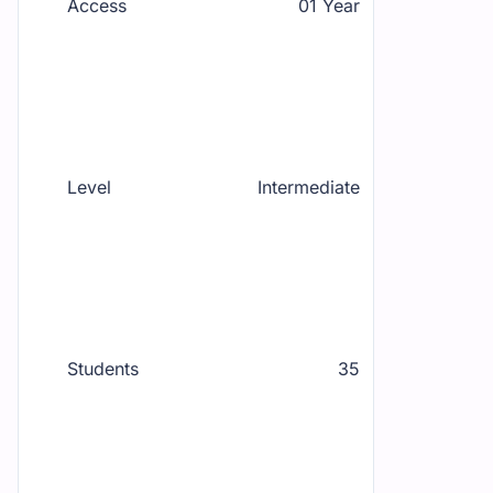
Access
01 Year
Level
Intermediate
Students
35