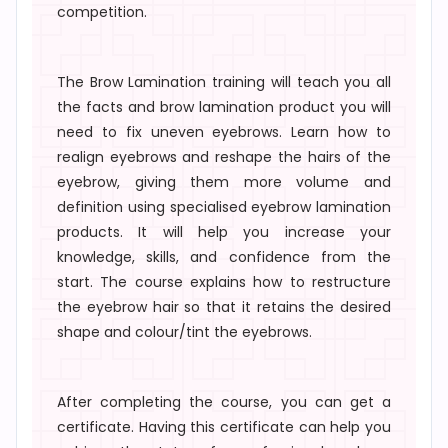
competition.
The
Brow Lamination training
will teach you all
the
facts
and
brow lamination product
you will
need to fix uneven eyebrows. Learn how to
realign eyebrows
and reshape the hairs of the
eyebrow, giving them more volume and
definition using specialised
eyebrow lamination
products
. It will help you increase your
knowledge, skills, and confidence from the
start. The course explains how to restructure
the eyebrow hair so that it retains the desired
shape and colour/tint the eyebrows.
After completing the course, you can get a
certificate. Having this certificate can help you