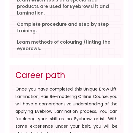
products are used for Eyebrow Lift and
Lamination.
Complete procedure and step by step
training.
Learn methods of colouring /tinting the
eyebrows.
Career path
Once you have completed this
Unique Brow Lift,
Lamination, Hair Re-modeling Online Course
, you
will have a comprehensive understanding of the
applying Eyebrow Lamination process. You can
freelance your skill as an Eyebrow artist. With
some experience under your belt, you will be