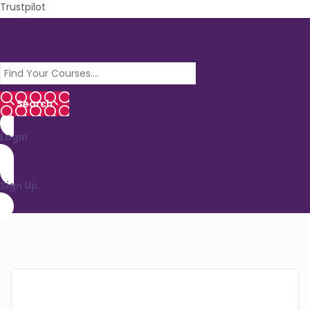
Trustpilot
Login
Sign Up