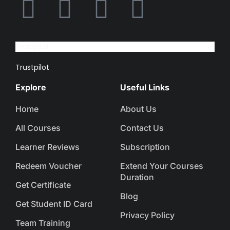
Trustpilot
Trustpilot
Explore
Useful Links
Home
About Us
All Courses
Contact Us
Learner Reviews
Subscription
Redeem Voucher
Extend Your Courses
Duration
Get Certificate
Blog
Get Student ID Card
Privacy Policy
Team Training