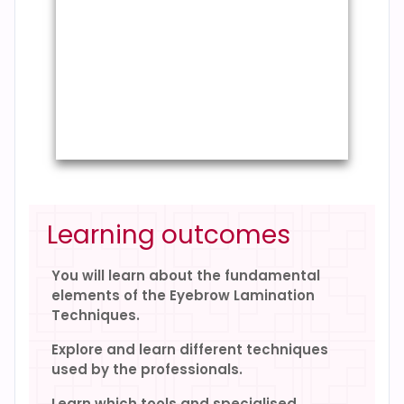
Learning outcomes
You will learn about the fundamental
elements of the Eyebrow Lamination
Techniques.
Explore and learn different techniques
used by the professionals.
Learn which tools and specialised