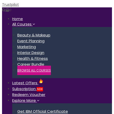
Trustpilot
0
Home
All Courses
Beauty & Makeup
Event Planning
Marketing
Interior Design
Health & Fitness
Career Bundle
BROWSE ALL COURSES
Latest Offers
Subscription
NEW
Redeem Voucher
Explore More
Get IBM Official Certificate