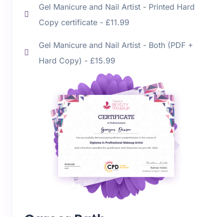
Gel Manicure and Nail Artist -
Printed Hard
Copy certificate - £11.99
Gel Manicure and Nail Artist -
Both (PDF +
Hard Copy) - £15.99