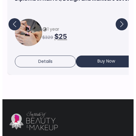
1 year
$
25
$
329
Buy Now
Details