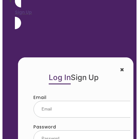
Sign Up
Log In
Sign Up
Email
Password