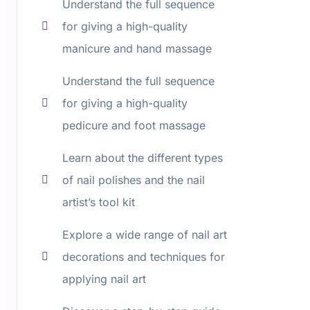
Understand the full sequence
for giving a high-quality
manicure and hand massage
Understand the full sequence
for giving a high-quality
pedicure and foot massage
Learn about the different types
of nail polishes and the nail
artist’s tool kit
Explore a wide range of nail art
decorations and techniques for
applying nail art