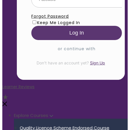
Forgot Password
Keep Me Logged In
or continue with
Don’t have an account yet?
Sign Up
Learner Reviews
Explore Courses
Quality Licence Scheme Endorsed Course