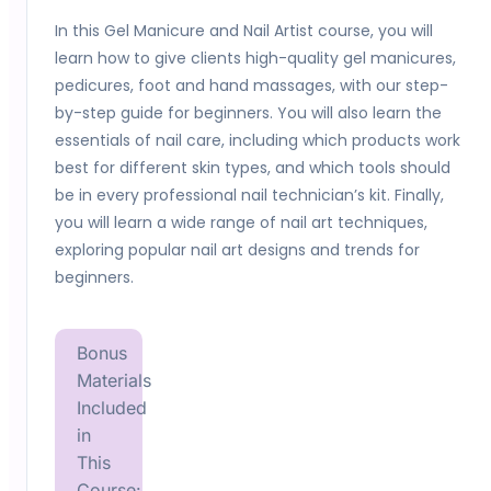
In this Gel Manicure and Nail Artist course, you will
learn how to give clients high-quality gel manicures,
pedicures, foot and hand massages, with our step-
by-step guide for beginners. You will also learn the
essentials of nail care, including which products work
best for different skin types, and which tools should
be in every professional nail technician’s kit. Finally,
you will learn a wide range of nail art techniques,
exploring popular nail art designs and trends for
beginners.
Bonus
Materials
Included
in
This
Course: