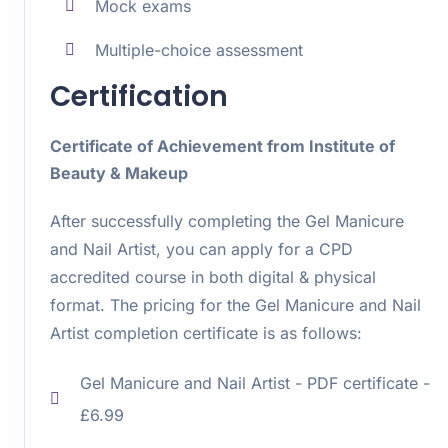
Mock exams
Multiple-choice assessment
Certification
Certificate of Achievement from Institute of
Beauty & Makeup
After successfully completing the Gel Manicure
and Nail Artist, you can apply for a CPD
accredited course in both digital & physical
format. The pricing for the Gel Manicure and Nail
Artist completion certificate is as follows:
Gel Manicure and Nail Artist -
PDF certificate -
£6.99