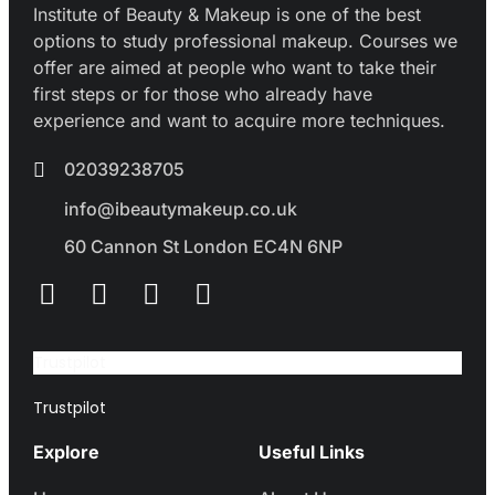
Institute of Beauty & Makeup is one of the best
options to study professional makeup. Courses we
offer are aimed at people who want to take their
first steps or for those who already have
experience and want to acquire more techniques.
02039238705
info@ibeautymakeup.co.uk
60 Cannon St London EC4N 6NP
Trustpilot
Trustpilot
Explore
Useful Links