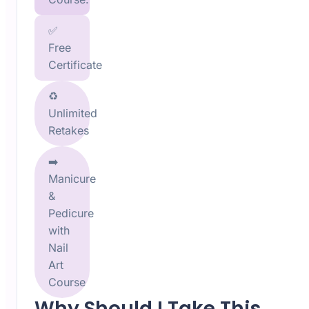
✅
Free
Certificate
♻️
Unlimited
Retakes
➡️
Manicure
&
Pedicure
with
Nail
Art
Course
Why Should I Take This