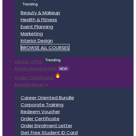
Beauty & Makeup
Health & Fitness
Event Planning
Marketing
Interior Design
BROWSE ALL COURSES
Latest Offer
Prime Membership
NEW
Order Certificate
Explore More
Career Oriented Bundle
Corporate Training
Redeem Voucher
Order Certificate
Order Enrolment Letter
Get Free Student ID Card