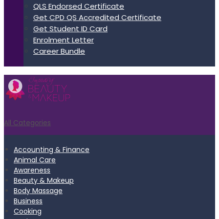
QLS Endorsed Certificate
Get CPD QS Accredited Certificate
Get Student ID Card
Enrolment Letter
Career Bundle
All Categories
Accounting & Finance
Animal Care
Awareness
Beauty & Makeup
Body Massage
Business
Cooking