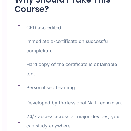
Course?
CPD accredited.
Immediate e-certificate on successful
completion.
Hard copy of the certificate is obtainable
too.
Personalised Learning.
Developed by Professional Nail Technician.
24/7 access across all major devices, you
can study anywhere.