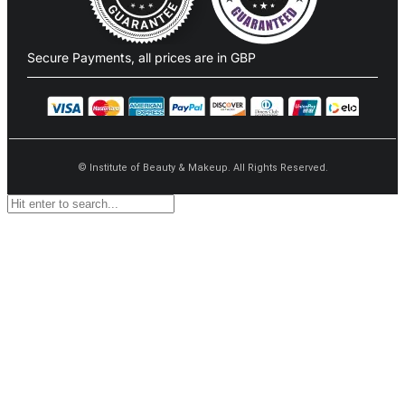
Secure Payments, all prices are in GBP​
©
Institute of Beauty & Makeup. All Rights Reserved.