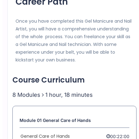
Career Path
Once you have completed this Gel Manicure and Nail
Artist, you will have a comprehensive understanding
of the whole process. You can freelance your skill as
a Gel Manicure and Nail technician. With some
experience under your belt, you will be able to
kickstart your own business.
Course Curriculum
8 Modules
1 hour, 18 minutes
Module 01 General Care of Hands
General Care of Hands
00:22:00