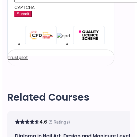
CAPTCHA
Trustpilot
Related Courses
4.6
(5 Ratings)
Diploma in Nail Art, Design and Manicure Level 5