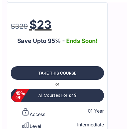
$
23
$
329
Save Upto 95% -
Ends Soon!
TAKE THIS COURSE
or
All Courses For £49
01 Year
Access
Intermediate
Level