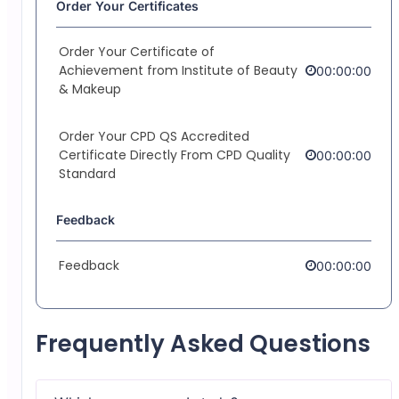
Order Your Certificates
Order Your Certificate of
Achievement from Institute of Beauty
00:00:00
& Makeup
Order Your CPD QS Accredited
Certificate Directly From CPD Quality
00:00:00
Standard
Feedback
Feedback
00:00:00
Frequently Asked Questions