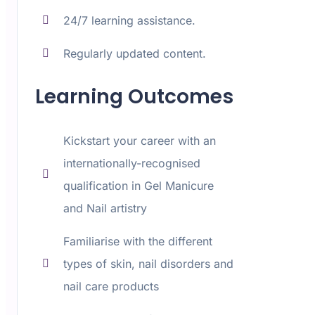
24/7 learning assistance.
Regularly updated content.
Learning Outcomes
Kickstart your career with an
internationally-recognised
qualification in Gel Manicure
and Nail artistry
Familiarise with the different
types of skin, nail disorders and
nail care products