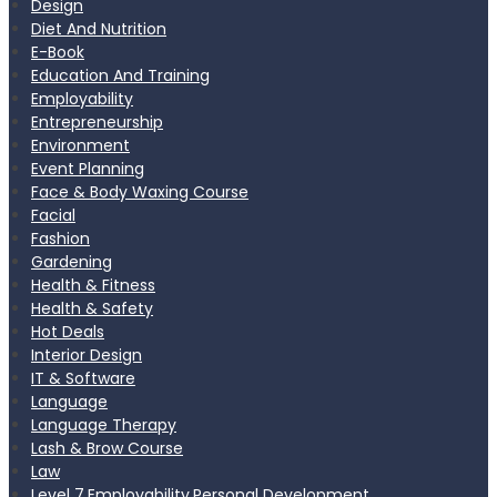
Design
Diet And Nutrition
E-Book
Education And Training
Employability
Entrepreneurship
Environment
Event Planning
Face & Body Waxing Course
Facial
Fashion
Gardening
Health & Fitness
Health & Safety
Hot Deals
Interior Design
IT & Software
Language
Language Therapy
Lash & Brow Course
Law
Level 7,Employability,Personal Development