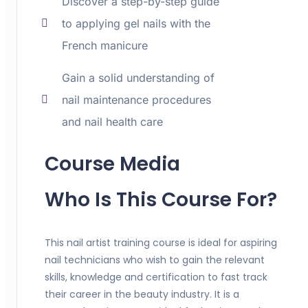
Discover a step-by-step guide
to applying gel nails with the
French manicure
Gain a solid understanding of
nail maintenance procedures
and nail health care
Course Media
Who Is This Course For?
This nail artist training course is ideal for aspiring
nail technicians who wish to gain the relevant
skills, knowledge and certification to fast track
their career in the beauty industry. It is a