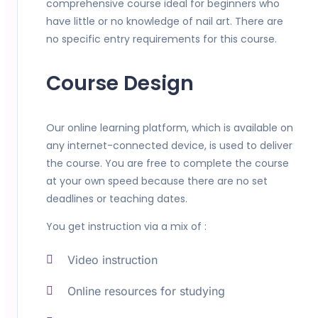
comprehensive course ideal for beginners who
have little or no knowledge of nail art. There are
no specific entry requirements for this course.
Course Design
Our online learning platform, which is available on
any internet-connected device, is used to deliver
the course. You are free to complete the course
at your own speed because there are no set
deadlines or teaching dates.
You get instruction via a mix of :
Video instruction
Online resources for studying