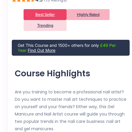
Best Seller
Highly Rated
Trending
Get This Course and 1500+ others for only
£49 Per
Year
Find Out More
Course Highlights
Are you training to become a professional nail artist?
Do you want to master nail art techniques to practice
on yourself and your friends? Either way, this Gel
Manicure and Nail Artist course will guide you through
two popular trends in the nail care business: nail art
and gel manicures.