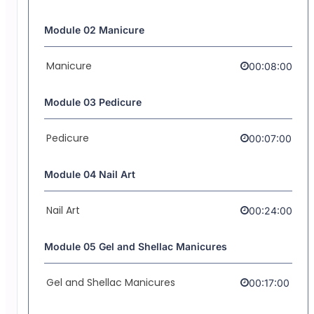
Module 02 Manicure
Manicure
00:08:00
Module 03 Pedicure
Pedicure
00:07:00
Module 04 Nail Art
Nail Art
00:24:00
Module 05 Gel and Shellac Manicures
Gel and Shellac Manicures
00:17:00