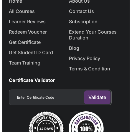
Home
About Us
All Courses
Contact Us
Learner Reviews
Subscription
Redeem Voucher
Extend Your Courses
Duration
Get Certificate
Blog
Get Student ID Card
Privacy Policy
Team Training
Terms & Condition
Certificate Validator