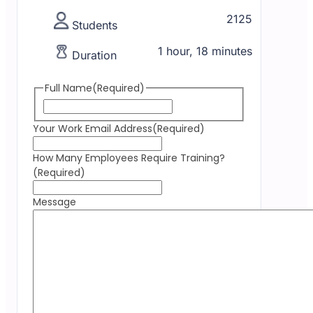
2125
Students
1 hour, 18 minutes
Duration
Full Name
(Required)
Your Work Email Address
(Required)
How Many Employees Require Training?
(Required)
Message