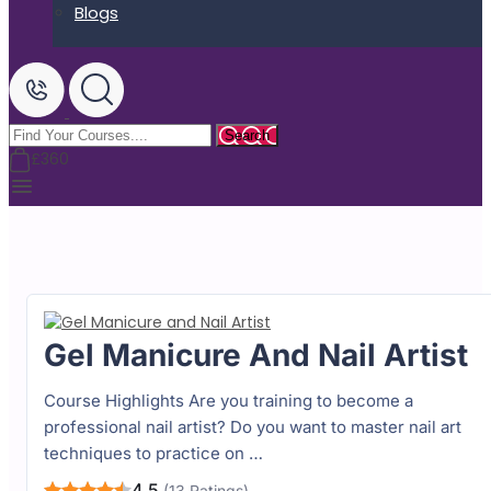
Blogs
£360
Gel Manicure And Nail Artist
Course Highlights Are you training to become a
professional nail artist? Do you want to master nail art
techniques to practice on …
4.5
(13 Ratings)