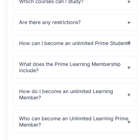
Which courses can I study?
Upon subscribing you will get unlimited access to more
than 2000 courses
Are there any restrictions?
Yes, once you purchase the course, you have lifetime
access to all content and updates.
How can I become an unlimited Prime Student?
All courses come with dedicated support for any
questions or technical issues.
What does the Prime Learning Membership
include?
All courses come with dedicated support for any
questions or technical issues.
How do I become an unlimited Learning
Member?
All courses come with dedicated support for any
questions or technical issues.
Who can become an Unlimited Learning Prime
Member?
All courses come with dedicated support for any
questions or technical issues.