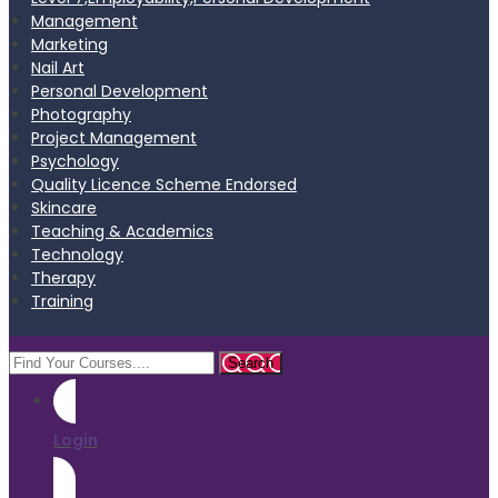
Management
Marketing
Nail Art
Personal Development
Photography
Project Management
Psychology
Quality Licence Scheme Endorsed
Skincare
Teaching & Academics
Technology
Therapy
Training
Login