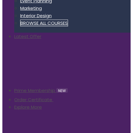
Event Planning
Marketing
Interior Design
BROWSE ALL COURSES
Latest Offer
Prime Membership
NEW
Order Certificate
Explore More