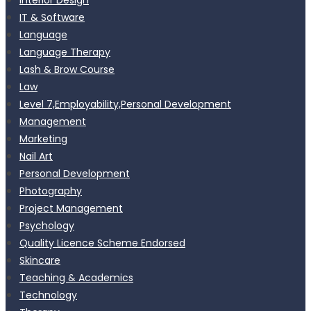
IT & Software
Language
Language Therapy
Lash & Brow Course
Law
Level 7,Employability,Personal Development
Management
Marketing
Nail Art
Personal Development
Photography
Project Management
Psychology
Quality Licence Scheme Endorsed
Skincare
Teaching & Academics
Technology