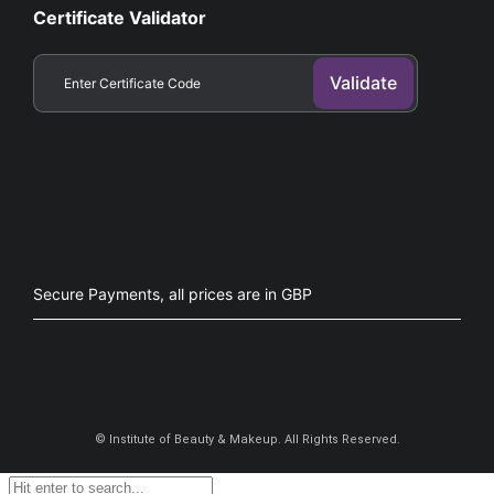
Certificate Validator
Secure Payments, all prices are in GBP​
©
Institute of Beauty & Makeup. All Rights Reserved.