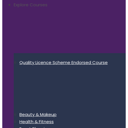
Explore Courses
Quality Licence Scheme Endorsed Course
Beauty & Makeup
Health & Fitness