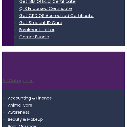
Get IBM Official Certificate
QLS Endorsed Certificate
Get CPD QS Accredited Certificate
Get Student ID Card
Enrolment Letter
Career Bundle
All Categories
Accounting & Finance
Animal Care
Awareness
Beauty & Makeup
Body Massage