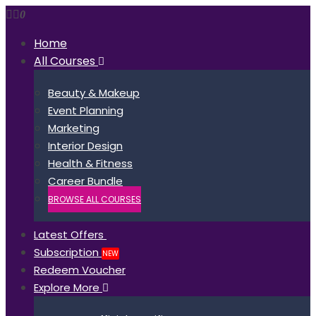
0
Home
All Courses
Beauty & Makeup
Event Planning
Marketing
Interior Design
Health & Fitness
Career Bundle
BROWSE ALL COURSES
Latest Offers
Subscription
NEW
Redeem Voucher
Explore More