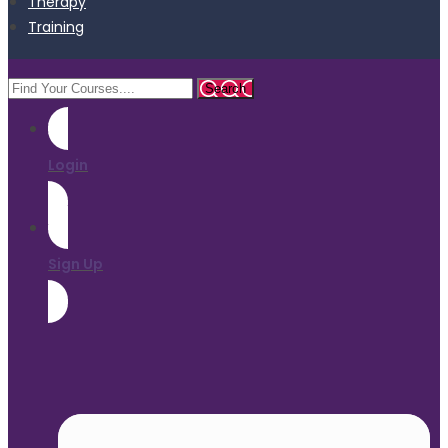
Therapy
Training
Login
Sign Up