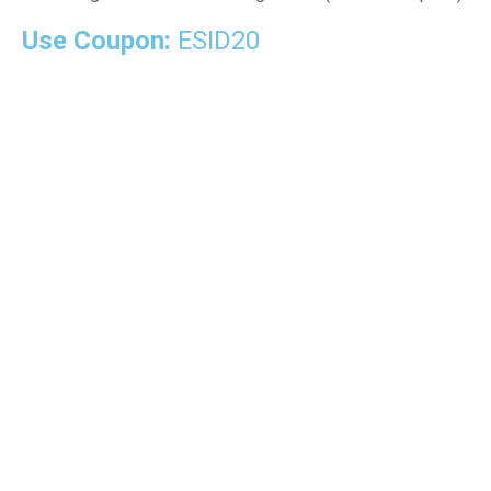
Use Coupon:
ESID20