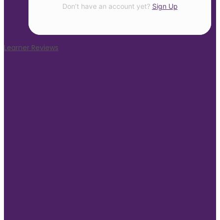
Don’t have an account yet?
Sign Up
Learner Reviews