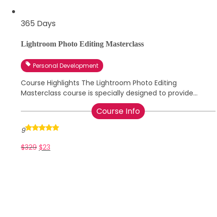
365 Days
Lightroom Photo Editing Masterclass
Personal Development
Course Highlights The Lightroom Photo Editing
Masterclass course is specially designed to provide...
Course Info
9
$
329
$
23