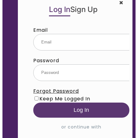
Log In
Sign Up
Email
Password
Forgot Password
Keep Me Logged In
or continue with