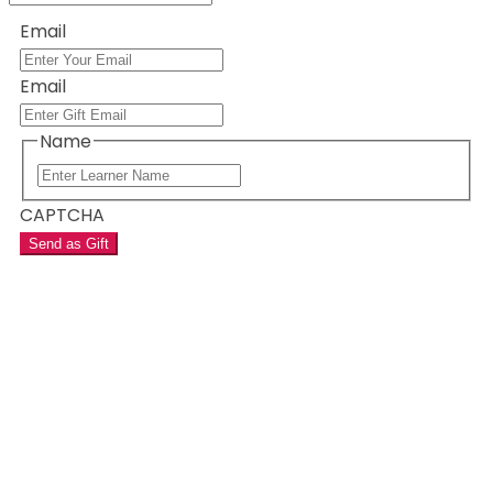
Email
Email
Name
CAPTCHA