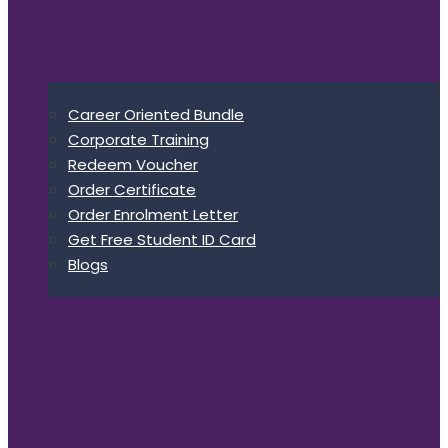
Career Oriented Bundle
Corporate Training
Redeem Voucher
Order Certificate
Order Enrolment Letter
Get Free Student ID Card
Blogs