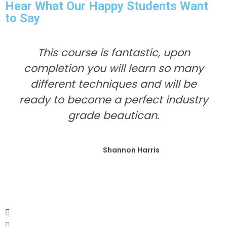
Hear What Our Happy Students Want
to Say
This course is fantastic, upon
completion you will learn so many
different techniques and will be
ready to become a perfect industry
grade beautican.
Shannon Harris