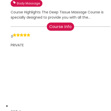
Body Massage
Course Highlights The Deep Tissue Massage Course is
specially designed to provide you with all the...
Course Info
5
PRIVATE