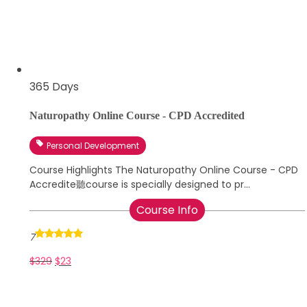
365 Days
Naturopathy Online Course - CPD Accredited
Personal Development
Course Highlights The Naturopathy Online Course - CPD
Accredite聽course is specially designed to pr...
Course Info
7
$
329
$
23