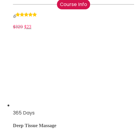
Course Info
6
$
329
$
23
365 Days
Deep Tissue Massage