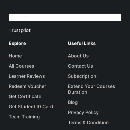
Trustpilot
Trustpilot
Explore
Useful Links
Home
About Us
All Courses
Contact Us
Learner Reviews
Subscription
Redeem Voucher
Extend Your Courses
Duration
Get Certificate
Blog
Get Student ID Card
Privacy Policy
Team Training
Terms & Condition