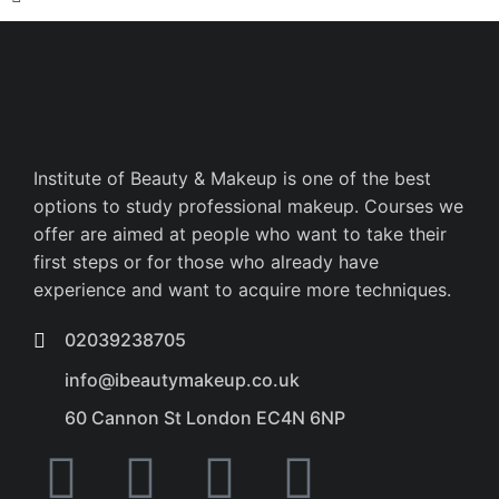
Institute of Beauty & Makeup is one of the best
options to study professional makeup. Courses we
offer are aimed at people who want to take their
first steps or for those who already have
experience and want to acquire more techniques.
02039238705
info@ibeautymakeup.co.uk
60 Cannon St London EC4N 6NP