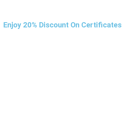
Enjoy 20% Discount On Certificates