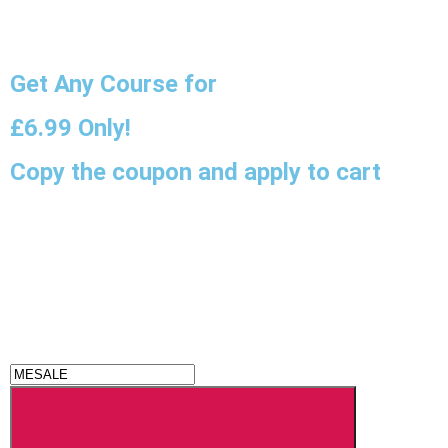
Get Any Course for
£6.99
Only!
Copy the coupon and apply to cart