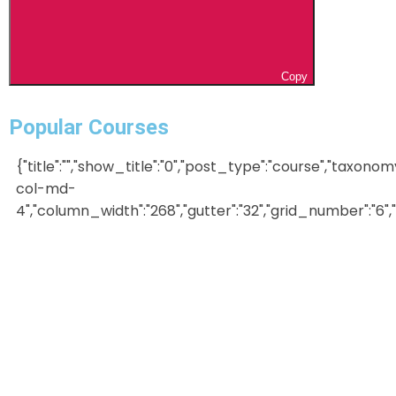
Copy
Popular Courses
{"title":"","show_title":"0","post_type":"course","taxonom
col-md-
4","column_width":"268","gutter":"32","grid_number":"6","in