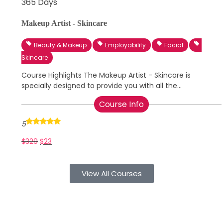
365 Days
Makeup Artist - Skincare
Beauty & Makeup
Employability
Facial
Skincare
Course Highlights The Makeup Artist - Skincare is
specially designed to provide you with all the...
Course Info
5
$
329
$
23
View All Courses