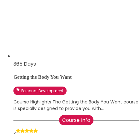
365 Days
Getting the Body You Want
Personal Development
Course Highlights The Getting the Body You Want course
is specially designed to provide you with...
Course Info
7