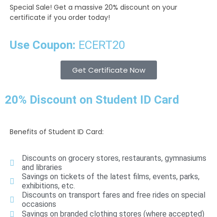
Special Sale!
Get a massive 20% discount on your
certificate if you order today!
Use Coupon:
ECERT20
Get Certificate Now
20% Discount on Student ID Card
Benefits of Student ID Card:
Discounts on grocery stores, restaurants, gymnasiums
and libraries
Savings on tickets of the latest films, events, parks,
exhibitions, etc.
Discounts on transport fares and free rides on special
occasions
Savings on branded clothing stores (where accepted)