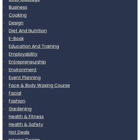
Business
Cooking
Design
Diet And Nutrition
E-Book
Education And Training
Employability
Entrepreneurship
Environment
Event Planning
Face & Body Waxing Course
Facial
Fashion
Gardening
Health & Fitness
Health & Safety
Hot Deals
Interior Design