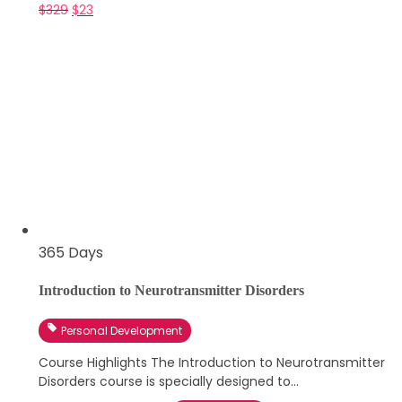
$
329
$
23
365 Days
Introduction to Neurotransmitter Disorders
Personal Development
Course Highlights The Introduction to Neurotransmitter
Disorders course is specially designed to...