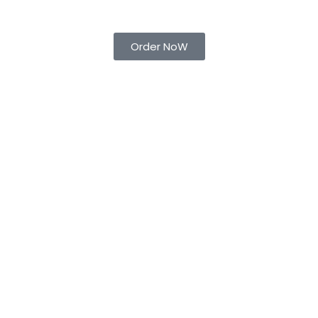
Order NoW