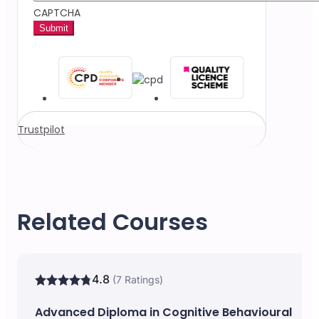
CAPTCHA
Trustpilot
Related Courses
4.8
(7 Ratings)
Advanced Diploma in Cognitive Behavioural