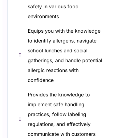
safety in various food
environments
Equips you with the knowledge
to identify allergens, navigate
school lunches and social
gatherings, and handle potential
allergic reactions with
confidence
Provides the knowledge to
implement safe handling
practices, follow labeling
regulations, and effectively
communicate with customers