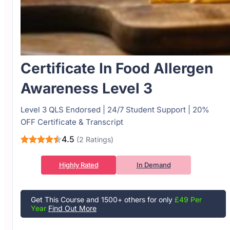
Certificate In Food Allergen
Awareness Level 3
Level 3 QLS Endorsed | 24/7 Student Support | 20%
OFF Certificate & Transcript
4.5
(2 Ratings)
Highly Rated
In Demand
Get This Course and 1500+ others for only
£49 Per
Year
Find Out More