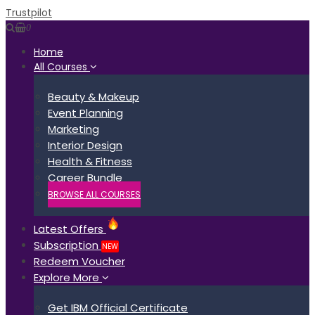
Trustpilot
0
Home
All Courses
Beauty & Makeup
Event Planning
Marketing
Interior Design
Health & Fitness
Career Bundle
BROWSE ALL COURSES
Latest Offers
Subscription
NEW
Redeem Voucher
Explore More
Get IBM Official Certificate