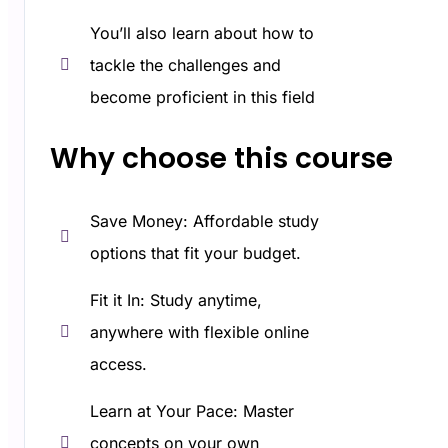
You’ll also learn about how to
tackle the challenges and
become proficient in this field
Why choose this course​
Save Money: Affordable study
options that fit your budget.
Fit it In: Study anytime,
anywhere with flexible online
access.
Learn at Your Pace: Master
concepts on your own