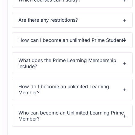
Upon subscribing you will get unlimited access to more
than 2000 courses
Are there any restrictions?
Yes, once you purchase the course, you have lifetime
access to all content and updates.
How can I become an unlimited Prime Student?
All courses come with dedicated support for any
questions or technical issues.
What does the Prime Learning Membership
include?
All courses come with dedicated support for any
questions or technical issues.
How do I become an unlimited Learning
Member?
All courses come with dedicated support for any
questions or technical issues.
Who can become an Unlimited Learning Prime
Member?
All courses come with dedicated support for any
questions or technical issues.