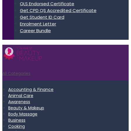
QLS Endorsed Certificate
Get CPD QS Accredited Certificate
Get Student ID Card
Enrolment Letter
Career Bundle
All Categories
Accounting & Finance
Animal Care
Awareness
Beauty & Makeup
Body Massage
Business
Cooking