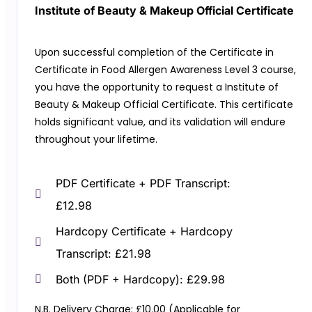
Institute of Beauty & Makeup Official Certificate
Upon successful completion of the Certificate in
Certificate in Food Allergen Awareness Level 3 course,
you have the opportunity to request a Institute of
Beauty & Makeup Official Certificate. This certificate
holds significant value, and its validation will endure
throughout your lifetime.
PDF Certificate + PDF Transcript:
£12.98
Hardcopy Certificate + Hardcopy
Transcript: £21.98
Both (PDF + Hardcopy): £29.98
N.B. Delivery Charge: £10.00 (Applicable for