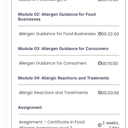
Module 02: Allergen Guidance for Food
Businesses
Allergen Guidance for Food Businesses
00:22:00
Module 03: Allergen Guidance for Consumers
Allergen Guidance for Consumers
00:15:00
Module 04: Allergic Reactions and Treatments
Allergic Reactions and Treatments
00:20:00
Assignment
Assignment – Certificate in Food
2 weeks,
Allergen Awareness Level 3
1 day