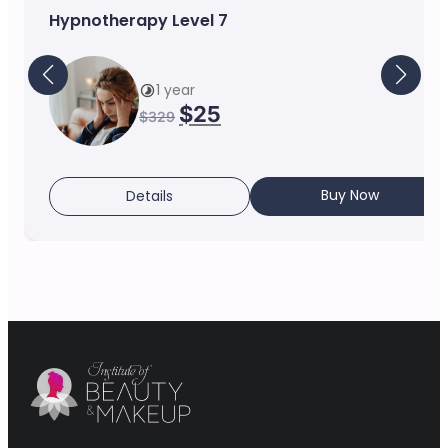
Hypnotherapy Level 7
1 year
$
25
$
329
Buy Now
Details