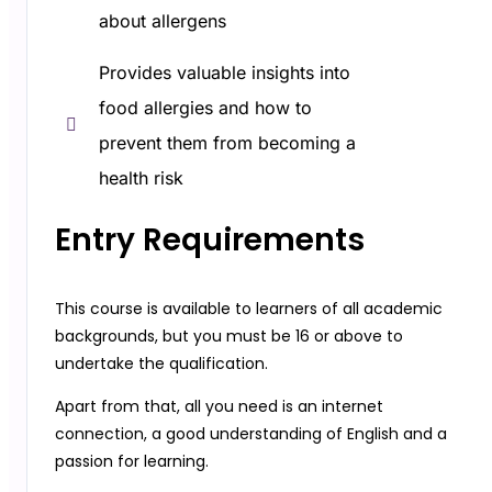
about allergens
Provides valuable insights into
food allergies and how to
prevent them from becoming a
health risk
Entry Requirements​
This course is available to learners of all academic
backgrounds, but you must be 16 or above to
undertake the qualification.
Apart from that, all you need is an internet
connection, a good understanding of English and a
passion for learning.