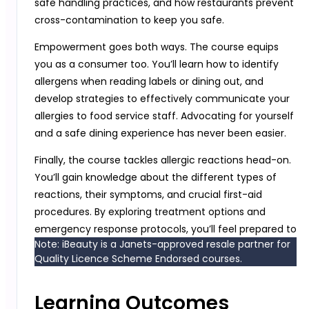
safe handling practices, and how restaurants prevent
cross-contamination to keep you safe.
Empowerment goes both ways. The course equips
you as a consumer too. You’ll learn how to identify
allergens when reading labels or dining out, and
develop strategies to effectively communicate your
allergies to food service staff. Advocating for yourself
and a safe dining experience has never been easier.
Finally, the course tackles allergic reactions head-on.
You’ll gain knowledge about the different types of
reactions, their symptoms, and crucial first-aid
procedures. By exploring treatment options and
emergency response protocols, you’ll feel prepared to
Note: iBeauty is a Janets-approved resale partner for
handle any situation.
Quality Licence Scheme Endorsed courses.
Learning Outcomes