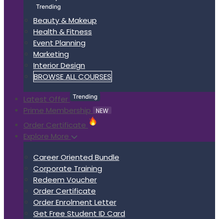
Beauty & Makeup
Health & Fitness
Event Planning
Marketing
Interior Design
BROWSE ALL COURSES
Latest Offer
Prime Membership
NEW
Order Certificate
Explore More
Career Oriented Bundle
Corporate Training
Redeem Voucher
Order Certificate
Order Enrolment Letter
Get Free Student ID Card