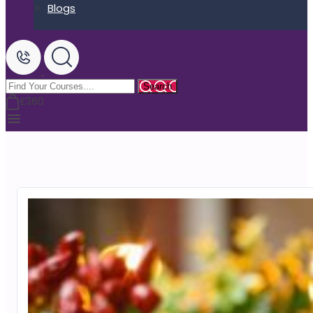
Blogs
£360