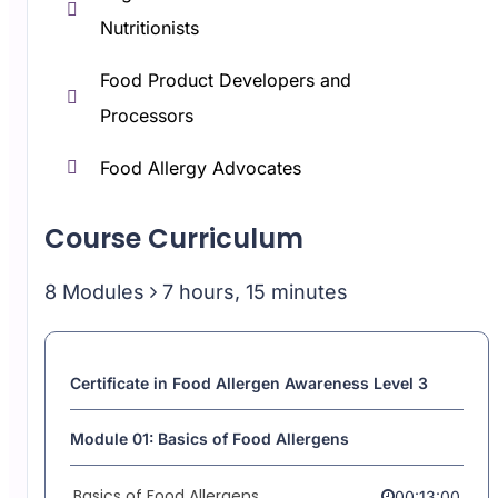
Nutritionists
Food Product Developers and
Processors
Food Allergy Advocates
Course Curriculum
8 Modules
7 hours, 15 minutes
Certificate in Food Allergen Awareness Level 3
Module 01: Basics of Food Allergens
Basics of Food Allergens
00:13:00