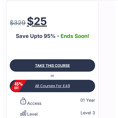
$
25
$
329
Save Upto 95% -
Ends Soon!
TAKE THIS COURSE
or
All Courses For £49
01 Year
Access
Level 3
Level