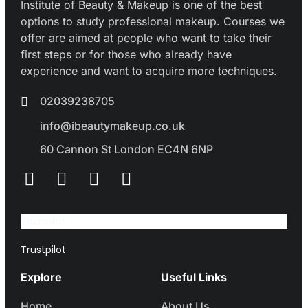
Institute of Beauty & Makeup is one of the best
options to study professional makeup. Courses we
offer are aimed at people who want to take their
first steps or for those who already have
experience and want to acquire more techniques.
02039238705
info@ibeautymakeup.co.uk
60 Cannon St London EC4N 6NP
Trustpilot
Trustpilot
Explore
Useful Links
Home
About Us