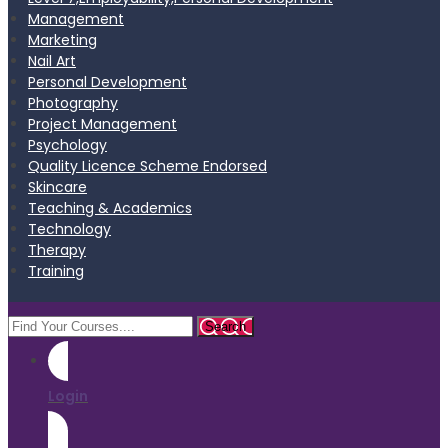
Management
Marketing
Nail Art
Personal Development
Photography
Project Management
Psychology
Quality Licence Scheme Endorsed
Skincare
Teaching & Academics
Technology
Therapy
Training
Login