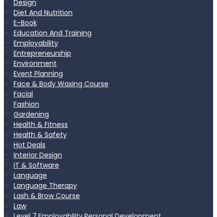
Design
Diet And Nutrition
E-Book
Education And Training
Employability
Entrepreneurship
Environment
Event Planning
Face & Body Waxing Course
Facial
Fashion
Gardening
Health & Fitness
Health & Safety
Hot Deals
Interior Design
IT & Software
Language
Language Therapy
Lash & Brow Course
Law
Level 7,Employability,Personal Development