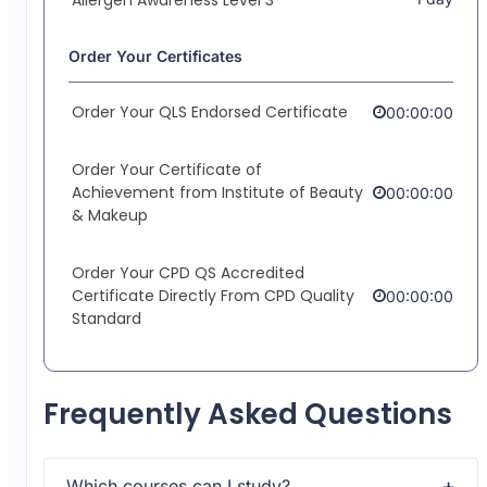
Order Your Certificates
Order Your QLS Endorsed Certificate
00:00:00
Order Your Certificate of
Achievement from Institute of Beauty
00:00:00
& Makeup
Order Your CPD QS Accredited
Certificate Directly From CPD Quality
00:00:00
Standard
Frequently Asked Questions
Which courses can I study?