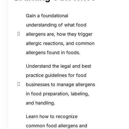
Gain a foundational
understanding of what food
allergens are, how they trigger
allergic reactions, and common
allergens found in foods.
Understand the legal and best
practice guidelines for food
businesses to manage allergens
in food preparation, labeling,
and handling.
Learn how to recognize
common food allergens and