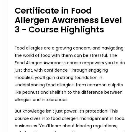
Certificate in Food
Allergen Awareness Level
3 - Course Highlights
Food allergies are a growing concern, and navigating
the world of food with them can be stressful. The
Food Allergen Awareness course empowers you to do
just that, with confidence. Through engaging
modules, you’ll gain a strong foundation in
understanding food allergies, from common culprits
like peanuts and shellfish to the difference between
allergies and intolerances.
But knowledge isn’t just power, it’s protection! This
course dives into food allergen management in food
businesses. You’ll learn about labeling regulations,