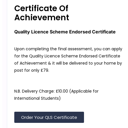
Certificate Of
Achievement
Quality Licence Scheme Endorsed Certificate
Upon completing the final assessment, you can apply
for the
Quality Licence Scheme
Endorsed Certificate
of Achievement & it will be delivered to your home by
post for only
£79.
N.B. Delivery Charge: £10.00 (Applicable for
International Students)
Order Your QLS Certificate