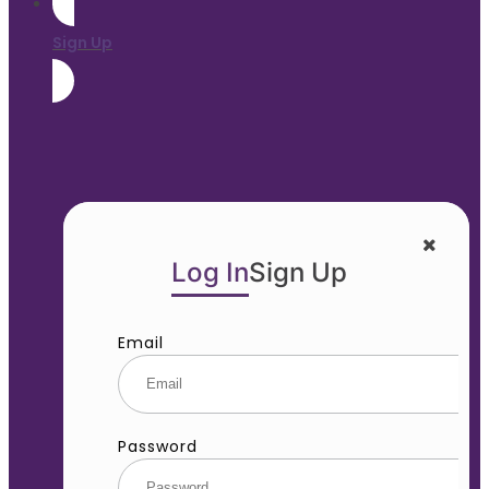
Sign Up
Log In
Sign Up
Email
Password