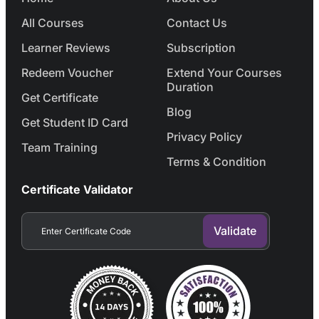
All Courses
Contact Us
Learner Reviews
Subscription
Redeem Voucher
Extend Your Courses
Duration
Get Certificate
Blog
Get Student ID Card
Privacy Policy
Team Training
Terms & Condition
Certificate Validator