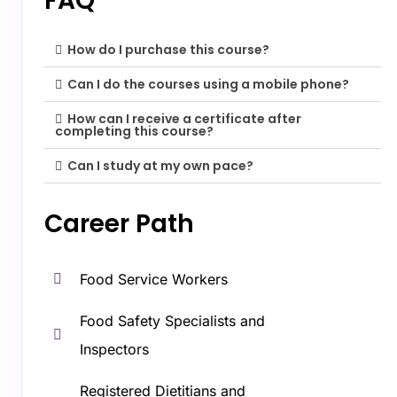
FAQ
How do I purchase this course?
Can I do the courses using a mobile phone?
How can I receive a certificate after
completing this course?
Can I study at my own pace?
Career Path​
Food Service Workers
Food Safety Specialists and
Inspectors
Registered Dietitians and