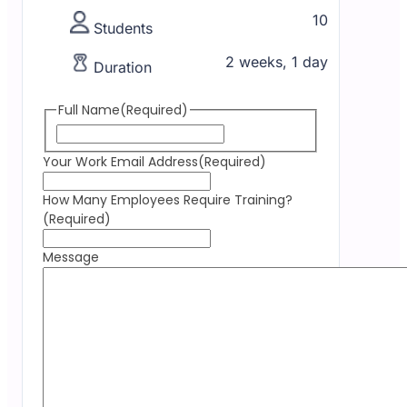
10
Students
2 weeks, 1 day
Duration
Full Name
(Required)
Your Work Email Address
(Required)
How Many Employees Require Training?
(Required)
Message