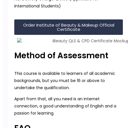
International Students)
Order Institute of Beauty & Makeup Official
Certificate
Method of Assessment
This course is available to learners of all academic
backgrounds, but you must be 16 or above to
undertake the qualification.
Apart from that, all you need is an internet
connection, a good understanding of English and a
passion for learning.