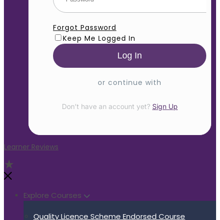
Forgot Password
Keep Me Logged In
or continue with
Don’t have an account yet?
Sign Up
Learner Reviews
Explore Courses
Quality Licence Scheme Endorsed Course