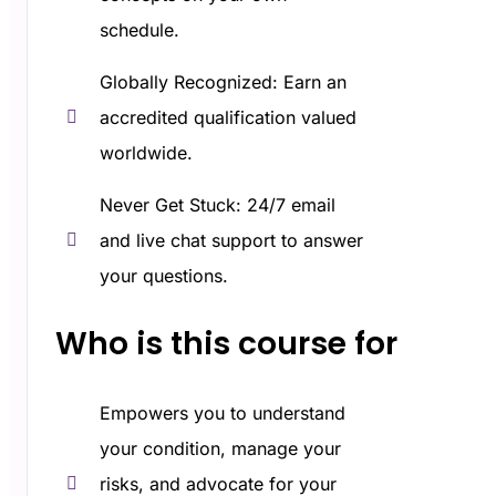
schedule.
Globally Recognized: Earn an
accredited qualification valued
worldwide.
Never Get Stuck: 24/7 email
and live chat support to answer
your questions.
Who is this course for​
Empowers you to understand
your condition, manage your
risks, and advocate for your