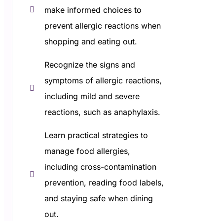
make informed choices to
prevent allergic reactions when
shopping and eating out.
Recognize the signs and
symptoms of allergic reactions,
including mild and severe
reactions, such as anaphylaxis.
Learn practical strategies to
manage food allergies,
including cross-contamination
prevention, reading food labels,
and staying safe when dining
out.