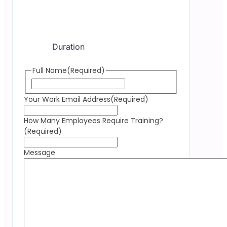
Duration
Full Name
(Required)
Your Work Email Address
(Required)
How Many Employees Require Training?
(Required)
Message