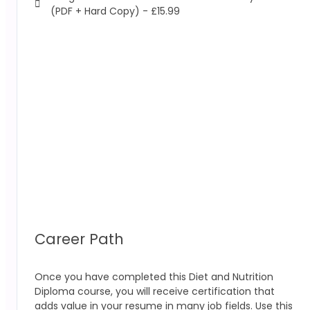
(PDF + Hard Copy) - £15.99
Career Path
Once you have completed this Diet and Nutrition
Diploma course, you will receive certification that
adds value in your resume in many job fields. Use this