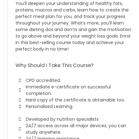
You’ll deepen your understanding of healthy fats,
proteins, macros and carbs, learn how to create the
perfect meal plan for you, and track your progress
throughout your journey. What’s more, you’ll learn
some dieting dos and don’ts and gain the motivation
to go above and beyond your weight loss goals. Enrol
in this best-selling course today and achieve your
perfect body in no time!
Why Should I Take This Course?
CPD accredited.
Immediate e-certificate on successful
completion.
Hard copy of the certificate is obtainable too.
Personalised Learning.
Developed by nutrition specialists
24/7 access across all major devices, you can
study anywhere.
24/7 learning assistance.