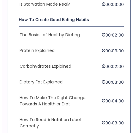
Is Starvation Mode Real?
00:03:00
How To Create Good Eating Habits
The Basics of Healthy Dieting
00:02:00
Protein Explained
00:03:00
Carbohydrates Explained
00:02:00
Dietary Fat Explained
00:03:00
How To Make The Right Changes
00:04:00
Towards A Healthier Diet
How To Read A Nutrition Label
00:03:00
Correctly