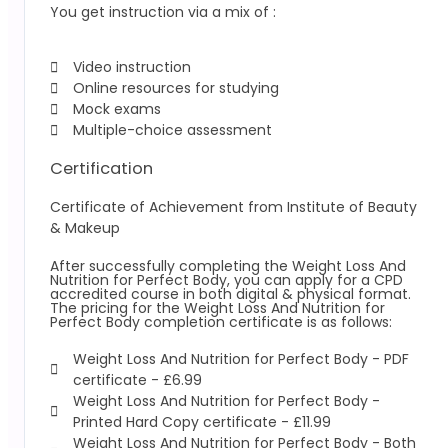
You get instruction via a mix of :
Video instruction
Online resources for studying
Mock exams
Multiple-choice assessment
Certification
Certificate of Achievement from Institute of Beauty
& Makeup
After successfully completing the Weight Loss And
Nutrition for Perfect Body, you can apply for a CPD
accredited course in both digital & physical format.
The pricing for the Weight Loss And Nutrition for
Perfect Body completion certificate is as follows:
Weight Loss And Nutrition for Perfect Body -
PDF
certificate - £6.99
Weight Loss And Nutrition for Perfect Body -
Printed Hard Copy certificate - £11.99
Weight Loss And Nutrition for Perfect Body -
Both