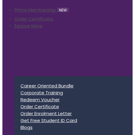
Prime Membership
NEW
Order Certificate
Explore More
Career Oriented Bundle
Corporate Training
Redeem Voucher
Order Certificate
Order Enrolment Letter
Get Free Student ID Card
Blogs