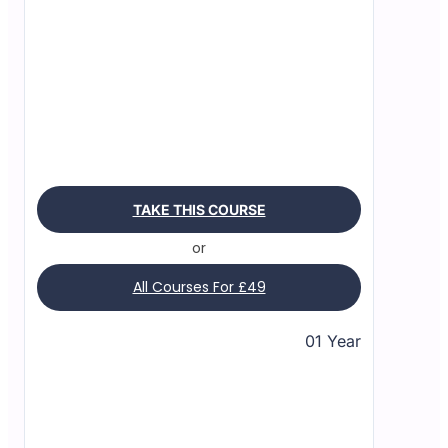
TAKE THIS COURSE
or
All Courses For £49
01 Year