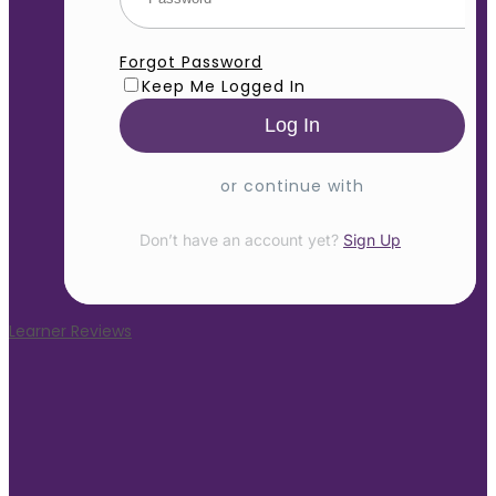
Forgot Password
Keep Me Logged In
or continue with
Don’t have an account yet?
Sign Up
Learner Reviews