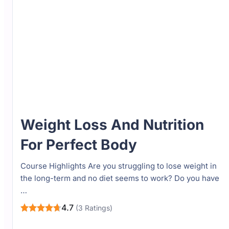
Weight Loss And Nutrition
For Perfect Body
Course Highlights Are you struggling to lose weight in
the long-term and no diet seems to work? Do you have
…
4.7
(3 Ratings)