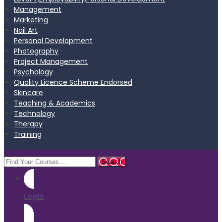
Management
Marketing
Nail Art
Personal Development
Photography
Project Management
Psychology
Quality Licence Scheme Endorsed
Skincare
Teaching & Academics
Technology
Therapy
Training
Login