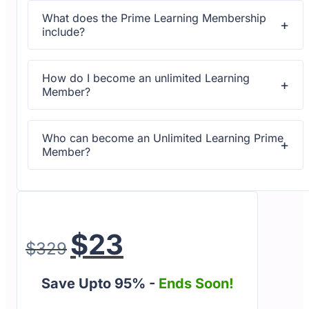
questions or technical issues.
What does the Prime Learning Membership
include?
All courses come with dedicated support for any
questions or technical issues.
How do I become an unlimited Learning
Member?
All courses come with dedicated support for any
questions or technical issues.
Who can become an Unlimited Learning Prime
Member?
All courses come with dedicated support for any
questions or technical issues.
$
23
$
329
Save Upto 95% -
Ends Soon!