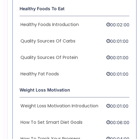
Healthy Foods To Eat
Healthy Foods Introduction
00:02:00
Quality Sources Of Carbs
00:01:00
Quality Sources Of Protein
00:01:00
Healthy Fat Foods
00:01:00
Weight Loss Motivation
Weight Loss Motivation Introduction
00:01:00
How To Set Smart Diet Goals
00:06:00
How To Track Your Progress
00:04:00