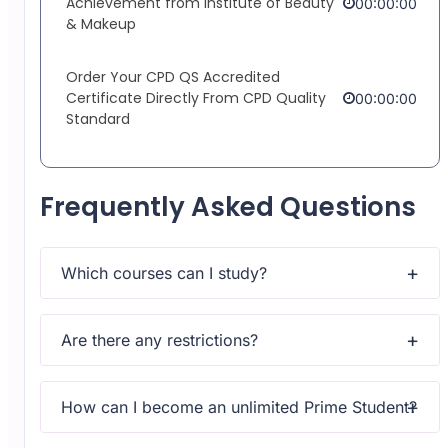
Achievement from Institute of Beauty
00:00:00
& Makeup
Order Your CPD QS Accredited
Certificate Directly From CPD Quality
00:00:00
Standard
Frequently Asked Questions
Which courses can I study?
Upon subscribing you will get unlimited access to more
than 2000 courses
Are there any restrictions?
Yes, once you purchase the course, you have lifetime
access to all content and updates.
How can I become an unlimited Prime Student?
All courses come with dedicated support for any