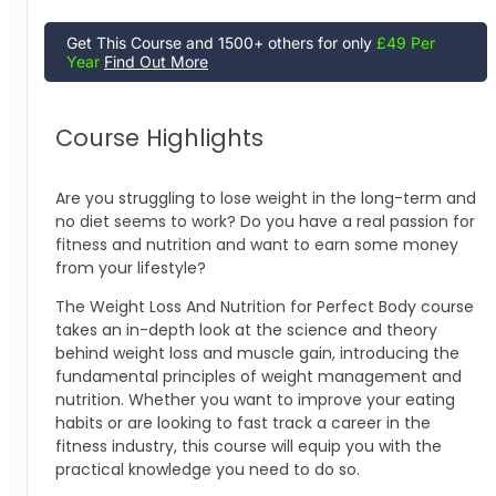
Get This Course and 1500+ others for only
£49 Per
Year
Find Out More
Course Highlights
Are you struggling to lose weight in the long-term and
no diet seems to work? Do you have a real passion for
fitness and nutrition and want to earn some money
from your lifestyle?
The Weight Loss And Nutrition for Perfect Body course
takes an in-depth look at the science and theory
behind weight loss and muscle gain, introducing the
fundamental principles of weight management and
nutrition. Whether you want to improve your eating
habits or are looking to fast track a career in the
fitness industry, this course will equip you with the
practical knowledge you need to do so.