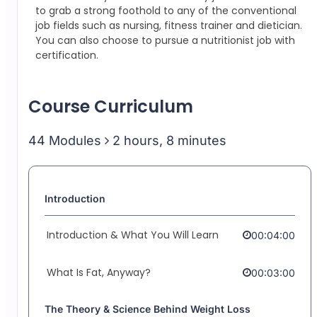
to grab a strong foothold to any of the conventional
job fields such as nursing, fitness trainer and dietician.
You can also choose to pursue a nutritionist job with
certification.
Course Curriculum
44 Modules
2 hours, 8 minutes
Introduction
Introduction & What You Will Learn
00:04:00
What Is Fat, Anyway?
00:03:00
The Theory & Science Behind Weight Loss