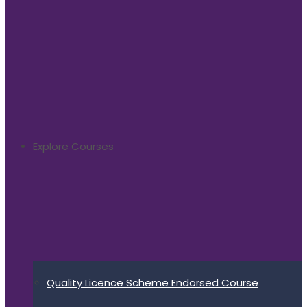
Explore Courses
Quality Licence Scheme Endorsed Course