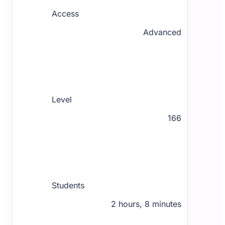
Access
Advanced
Level
166
Students
2 hours, 8 minutes