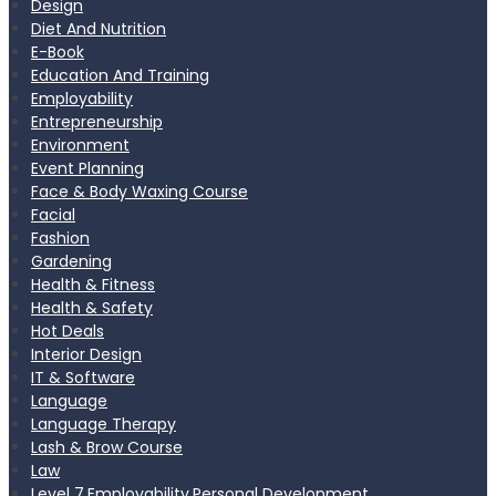
Design
Diet And Nutrition
E-Book
Education And Training
Employability
Entrepreneurship
Environment
Event Planning
Face & Body Waxing Course
Facial
Fashion
Gardening
Health & Fitness
Health & Safety
Hot Deals
Interior Design
IT & Software
Language
Language Therapy
Lash & Brow Course
Law
Level 7,Employability,Personal Development