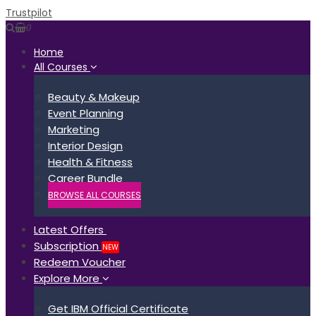
Trustpilot
0
Home
All Courses
Beauty & Makeup
Event Planning
Marketing
Interior Design
Health & Fitness
Career Bundle
BROWSE ALL COURSES
Latest Offers
Subscription
NEW
Redeem Voucher
Explore More
Get IBM Official Certificate