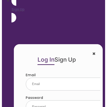
Sign Up
Log In
Sign Up
Email
Password