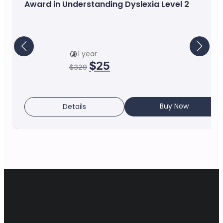
Award in Understanding Dyslexia Level 2
1 year
$
25
$
329
Buy Now
Details