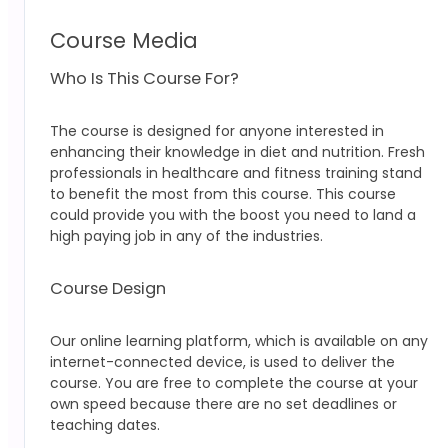
Course Media
Who Is This Course For?
The course is designed for anyone interested in
enhancing their knowledge in diet and nutrition. Fresh
professionals in healthcare and fitness training stand
to benefit the most from this course. This course
could provide you with the boost you need to land a
high paying job in any of the industries.
Course Design
Our online learning platform, which is available on any
internet-connected device, is used to deliver the
course. You are free to complete the course at your
own speed because there are no set deadlines or
teaching dates.