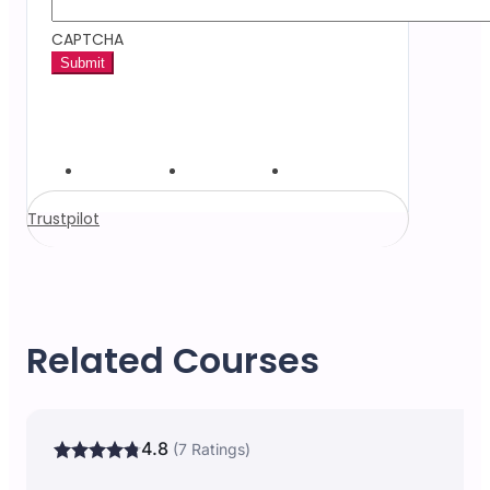
CAPTCHA
Trustpilot
Related Courses
4.8
(7 Ratings)