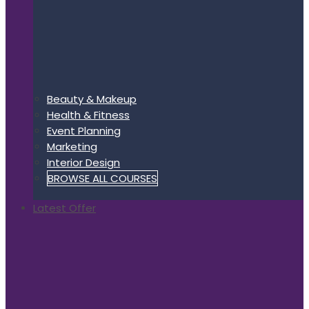
Beauty & Makeup
Health & Fitness
Event Planning
Marketing
Interior Design
BROWSE ALL COURSES
Latest Offer