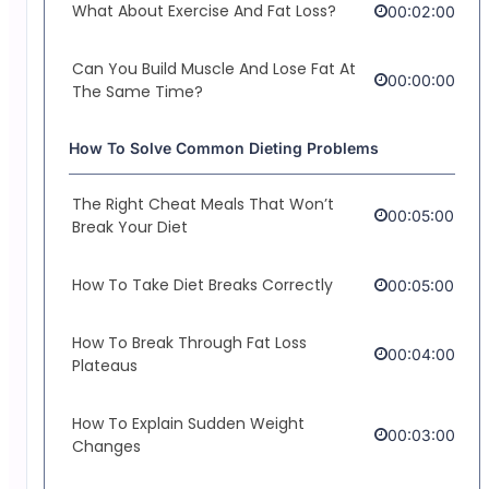
What About Exercise And Fat Loss?
00:02:00
Can You Build Muscle And Lose Fat At
00:00:00
The Same Time?
How To Solve Common Dieting Problems
The Right Cheat Meals That Won’t
00:05:00
Break Your Diet
How To Take Diet Breaks Correctly
00:05:00
How To Break Through Fat Loss
00:04:00
Plateaus
How To Explain Sudden Weight
00:03:00
Changes