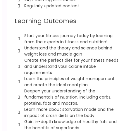
Regularly updated content.
Learning Outcomes
Start your fitness journey today by learning
from the experts in fitness and nutrition!
Understand the theory and science behind
weight loss and muscle gain
Create the perfect diet for your fitness needs
and understand your calorie intake
requirements
Learn the principles of weight management
and create the ideal meal plan
Deepen your understanding of the
fundamentals of nutrition, including carbs,
proteins, fats and macros.
Learn more about starvation mode and the
impact of crash diets on the body
Gain in-depth knowledge of healthy fats and
the benefits of superfoods