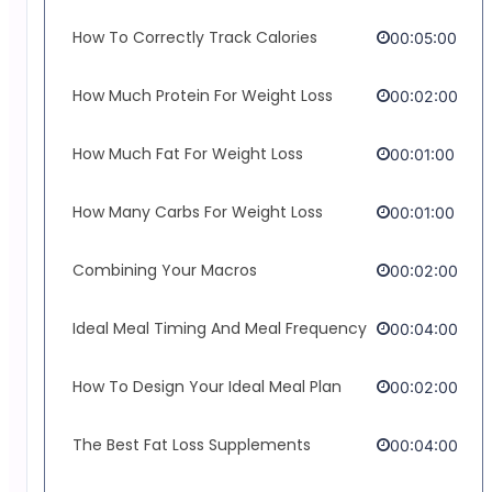
How To Correctly Track Calories
00:05:00
How Much Protein For Weight Loss
00:02:00
How Much Fat For Weight Loss
00:01:00
How Many Carbs For Weight Loss
00:01:00
Combining Your Macros
00:02:00
Ideal Meal Timing And Meal Frequency
00:04:00
How To Design Your Ideal Meal Plan
00:02:00
The Best Fat Loss Supplements
00:04:00