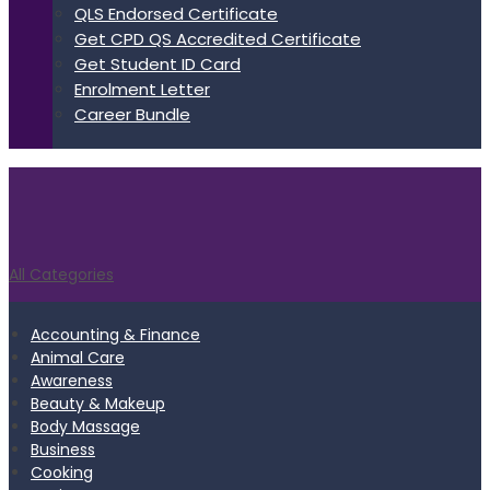
QLS Endorsed Certificate
Get CPD QS Accredited Certificate
Get Student ID Card
Enrolment Letter
Career Bundle
All Categories
Accounting & Finance
Animal Care
Awareness
Beauty & Makeup
Body Massage
Business
Cooking