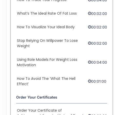
What’s The Ideal Rate Of Fat Loss
00:02:00
How To Visualize Your Ideal Body
00:02:00
Stop Relying On Willpower To Lose
00:02:00
Weight
Using Role Models For Weight Loss
00:04:00
Motivation
How To Avoid The ‘What The Hell
00:01:00
Effect’
Order Your Certificates
Order Your Certificate of