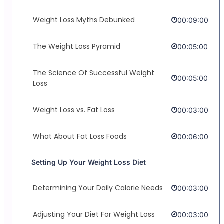
Weight Loss Myths Debunked
00:09:00
The Weight Loss Pyramid
00:05:00
The Science Of Successful Weight
00:05:00
Loss
Weight Loss vs. Fat Loss
00:03:00
What About Fat Loss Foods
00:06:00
Setting Up Your Weight Loss Diet
Determining Your Daily Calorie Needs
00:03:00
Adjusting Your Diet For Weight Loss
00:03:00